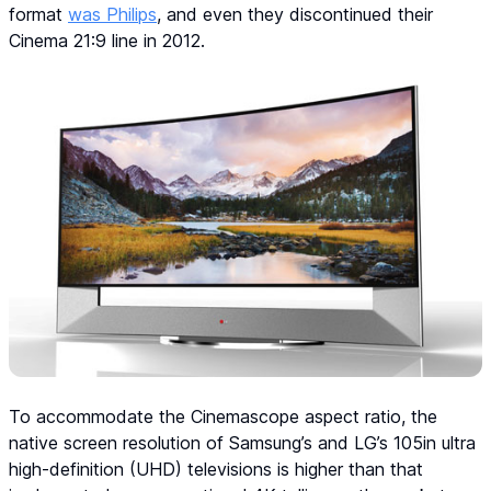
format
was Philips
, and even they discontinued their
Cinema 21:9 line in 2012.
To accommodate the Cinemascope aspect ratio, the
native screen resolution of Samsung’s and LG’s 105in ultra
high-definition (UHD) televisions is higher than that