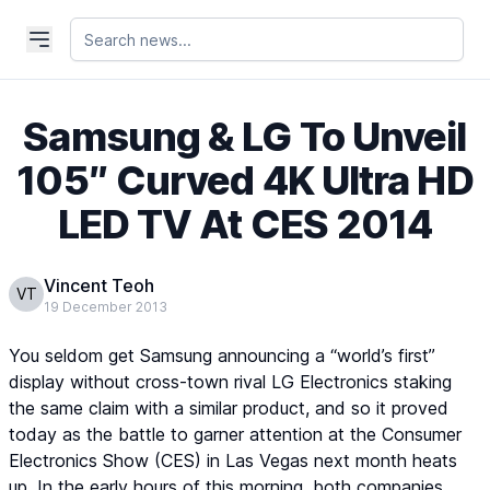
Samsung & LG To Unveil
105″ Curved 4K Ultra HD
LED TV At CES 2014
Vincent Teoh
VT
19 December 2013
You seldom get Samsung announcing a “world’s first”
display without cross-town rival LG Electronics staking
the same claim with a similar product, and so it proved
today as the battle to garner attention at the Consumer
Electronics Show (CES) in Las Vegas next month heats
up. In the early hours of this morning, both companies