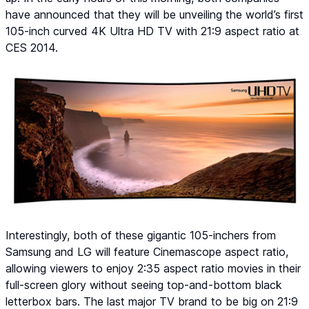
have announced that they will be unveiling the world’s first
105-inch curved 4K Ultra HD TV with 21:9 aspect ratio at
CES 2014.
Interestingly, both of these gigantic 105-inchers from
Samsung and LG will feature Cinemascope aspect ratio,
allowing viewers to enjoy 2:35 aspect ratio movies in their
full-screen glory without seeing top-and-bottom black
letterbox bars. The last major TV brand to be big on 21:9