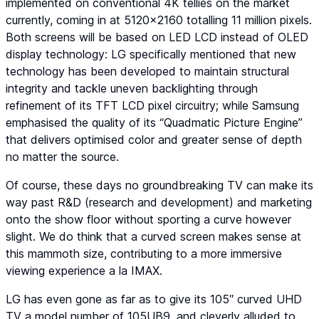
implemented on conventional 4K tellies on the market
currently, coming in at 5120×2160 totalling 11 million pixels.
Both screens will be based on LED LCD instead of OLED
display technology: LG specifically mentioned that new
technology has been developed to maintain structural
integrity and tackle uneven backlighting through
refinement of its TFT LCD pixel circuitry; while Samsung
emphasised the quality of its “Quadmatic Picture Engine”
that delivers optimised color and greater sense of depth
no matter the source.
Of course, these days no groundbreaking TV can make its
way past R&D (research and development) and marketing
onto the show floor without sporting a curve however
slight. We do think that a curved screen makes sense at
this mammoth size, contributing to a more immersive
viewing experience a la IMAX.
LG has even gone as far as to give its 105″ curved UHD
TV a model number of 105UB9, and cleverly alluded to