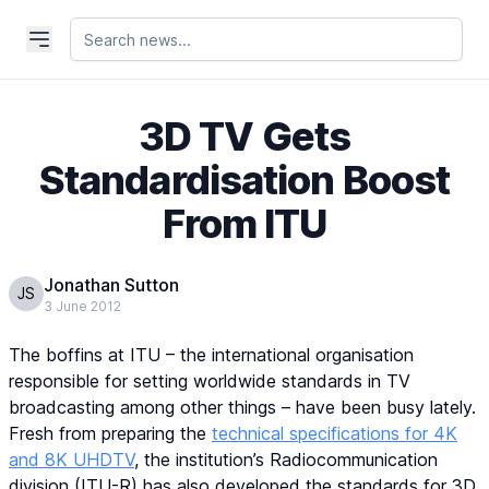
3D TV Gets
Standardisation Boost
From ITU
Jonathan Sutton
JS
3 June 2012
The boffins at ITU – the international organisation
responsible for setting worldwide standards in TV
broadcasting among other things – have been busy lately.
Fresh from preparing the
technical specifications for 4K
and 8K UHDTV
, the institution’s Radiocommunication
division (ITU-R) has also developed the standards for 3D