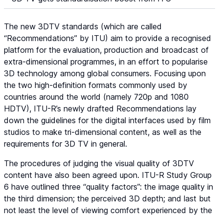
The new 3DTV standards (which are called
“Recommendations” by ITU) aim to provide a recognised
platform for the evaluation, production and broadcast of
extra-dimensional programmes, in an effort to popularise
3D technology among global consumers. Focusing upon
the two high-definition formats commonly used by
countries around the world (namely 720p and 1080
HDTV), ITU-R’s newly drafted Recommendations lay
down the guidelines for the digital interfaces used by film
studios to make tri-dimensional content, as well as the
requirements for 3D TV in general.
The procedures of judging the visual quality of 3DTV
content have also been agreed upon. ITU-R Study Group
6 have outlined three “quality factors”: the image quality in
the third dimension; the perceived 3D depth; and last but
not least the level of viewing comfort experienced by the