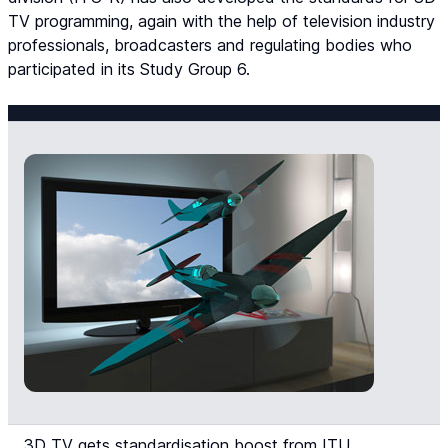
TV programming, again with the help of television industry
professionals, broadcasters and regulating bodies who
participated in its Study Group 6.
3D TV gets standardisation boost from ITU