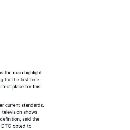
 the main highlight
 for the first time.
fect place for this
r current standards.
nd television shows
efinition, said the
, DTG opted to