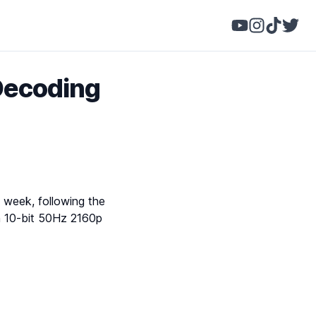
Decoding
s week, following the
in 10-bit 50Hz 2160p