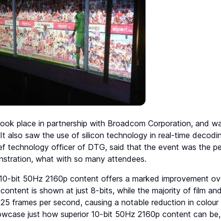
ook place in partnership with Broadcom Corporation, and was
t also saw the use of silicon technology in real-time decoding
ef technology officer of DTG, said that the event was the per
onstration, what with so many attendees.
) 10-bit 50Hz 2160p content offers a marked improvement ove
s content is shown at just 8-bits, while the majority of film a
 25 frames per second, causing a notable reduction in colour d
owcase just how superior 10-bit 50Hz 2160p content can be