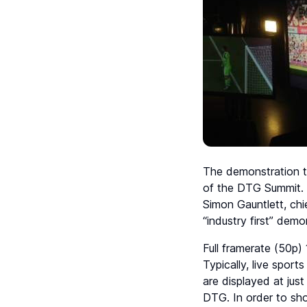
The demonstration t
of the DTG Summit. I
Simon Gauntlett, chi
“industry first” dem
Full framerate (50p
Typically, live sport
are displayed at just
DTG. In order to sh