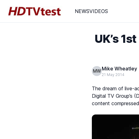
NEWS
VIDEOS
UK’s 1s
Mike Wheatley
MW
21 May 2014
The dream of live-ac
Digital TV Group’s (
content compressed 