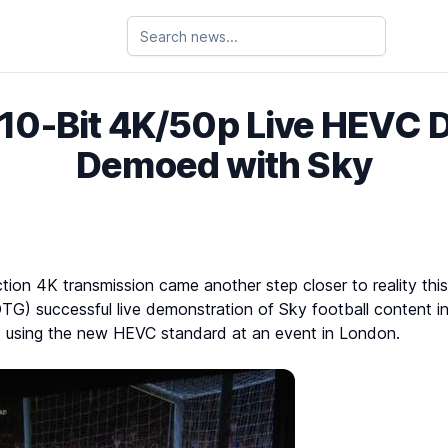
t 10-Bit 4K/50p Live HEVC 
Demoed with Sky
tion 4K transmission came another step closer to reality thi
DTG) successful live demonstration of Sky football content 
using the new HEVC standard at an event in London.