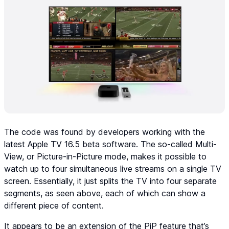
The code was found by developers working with the
latest Apple TV 16.5 beta software. The so-called Multi-
View, or Picture-in-Picture mode, makes it possible to
watch up to four simultaneous live streams on a single TV
screen. Essentially, it just splits the TV into four separate
segments, as seen above, each of which can show a
different piece of content.
It appears to be an extension of the PiP feature that’s