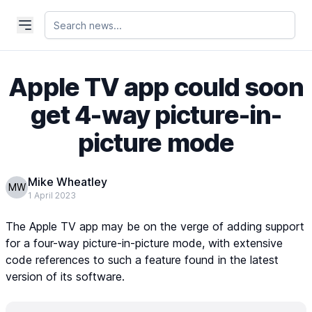
Apple TV app could soon
get 4-way picture-in-
picture mode
Mike Wheatley
MW
1 April 2023
The Apple TV app may be on the verge of adding support
for a four-way picture-in-picture mode, with extensive
code references to such a feature found in the latest
version of its software.