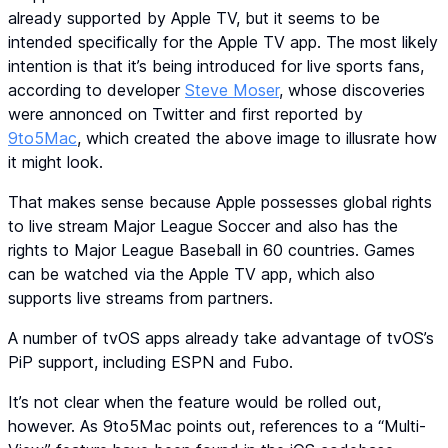
already supported by Apple TV, but it seems to be
intended specifically for the Apple TV app. The most likely
intention is that it’s being introduced for live sports fans,
according to developer
Steve Moser
, whose discoveries
were annonced on Twitter and first reported by
9to5Mac
, which created the above image to illusrate how
it might look.
That makes sense because Apple possesses global rights
to live stream Major League Soccer and also has the
rights to Major League Baseball in 60 countries. Games
can be watched via the Apple TV app, which also
supports live streams from partners.
A number of tvOS apps already take advantage of tvOS’s
PiP support, including ESPN and Fubo.
It’s not clear when the feature would be rolled out,
however. As 9to5Mac points out, references to a “Multi-