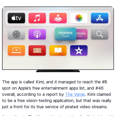
The app is called Kimi, and it managed to reach the #8
spot on Apple’s free entertainment apps list, and #46
overall, according to a report by
The Verge
. Kimi claimed
to be a free vision-testing application, but that was really
just a front for its true service of pirated video streams.