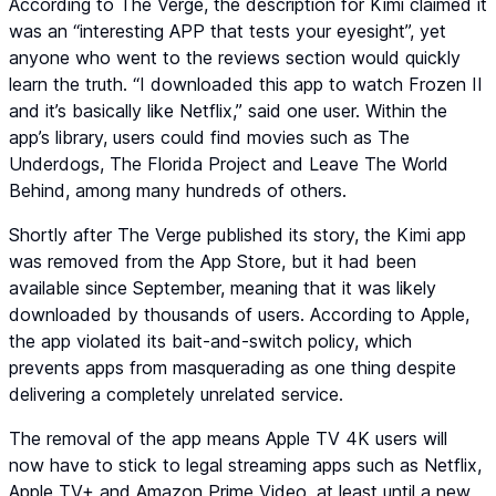
According to The Verge, the description for Kimi claimed it
was an “interesting APP that tests your eyesight”, yet
anyone who went to the reviews section would quickly
learn the truth. “I downloaded this app to watch Frozen II
and it’s basically like Netflix,” said one user. Within the
app’s library, users could find movies such as The
Underdogs, The Florida Project and Leave The World
Behind, among many hundreds of others.
Shortly after The Verge published its story, the Kimi app
was removed from the App Store, but it had been
available since September, meaning that it was likely
downloaded by thousands of users. According to Apple,
the app violated its bait-and-switch policy, which
prevents apps from masquerading as one thing despite
delivering a completely unrelated service.
The removal of the app means Apple TV 4K users will
now have to stick to legal streaming apps such as Netflix,
Apple TV+ and Amazon Prime Video, at least until a new