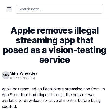
Apple removes illegal
streaming app that
posed as a vision-testing
service
Mike Wheatley
MW
16 February 2024
Apple has removed an illegal pirate streaming app from its
App Store that had slipped through the net and was
available to download for several months before being
spotted.