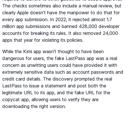
The checks sometimes also include a manual review, but
clearly Apple doesn’t have the manpower to do that for
every app submission. In 2022, it rejected almost 1.7
million app submissions and banned 428,000 developer
accounts for breaking its rules. It also removed 24,000
apps that year for violating its policies.
While the Kimi app wasn’t thought to have been
dangerous for users, the fake LastPass app was a real
concern as unwitting users could have provided it with
extremely sensitive data such as account passwords and
credit card details. The discovery prompted the real
LastPass to issue a statement and post both the
legitimate URL to its app, and the fake URL for the
copycat app, allowing users to verify they are
downloading the right version.