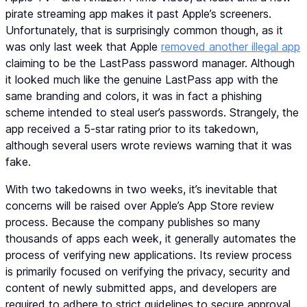
pirate streaming app makes it past Apple’s screeners.
Unfortunately, that is surprisingly common though, as it
was only last week that Apple
removed another illegal app
claiming to be the LastPass password manager. Although
it looked much like the genuine LastPass app with the
same branding and colors, it was in fact a phishing
scheme intended to steal user’s passwords. Strangely, the
app received a 5-star rating prior to its takedown,
although several users wrote reviews warning that it was
fake.
With two takedowns in two weeks, it’s inevitable that
concerns will be raised over Apple’s App Store review
process. Because the company publishes so many
thousands of apps each week, it generally automates the
process of verifying new applications. Its review process
is primarily focused on verifying the privacy, security and
content of newly submitted apps, and developers are
required to adhere to strict guidelines to secure approval.