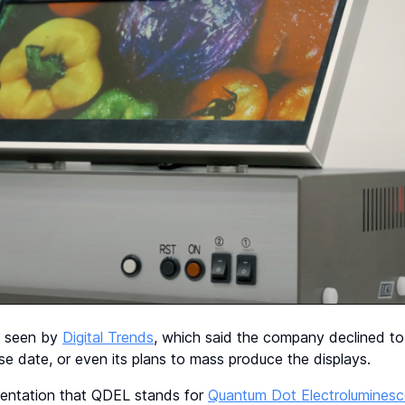
s seen by
Digital Trends
, which said the company declined to 
ease date, or even its plans to mass produce the displays.
esentation that QDEL stands for
Quantum Dot Electroluminesc