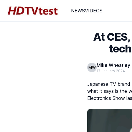
NEWS
VIDEOS
At CES,
tech
Mike Wheatley
MW
17 January 2024
Japanese TV brand Sh
what it says is the w
Electronics Show la