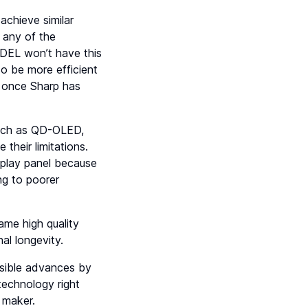
achieve similar
 any of the
QDEL won’t have this
so be more efficient
s once Sharp has
such as QD-OLED,
heir limitations.
splay panel because
ng to poorer
ame high quality
al longevity.
ossible advances by
technology right
 maker.