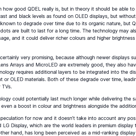
n how good QDEL really is, but in theory it should be able to 
trast and black levels as found on OLED displays, but without
known to degrade over time due to its organic nature, but 
ots are built to last for a long time. The technology may al
sage, and it could deliver richer colours and higher brightnes
certainly very promising, because although newer displays 
ns Arrays and MicroLED are extremely good, they also have t
ogy requires additional layers to be integrated into the di
ight or OLED materials. Both of these degrade over time, leadi
r TVs.
ogy could potentially last much longer while delivering the s
even a boost in colour and brightness alongside the addition
ll speculation for now and it doesn’t take into account any p
LG Display, which are the world leaders in premium display 
ther hand, has long been perceived as a mid-ranking display