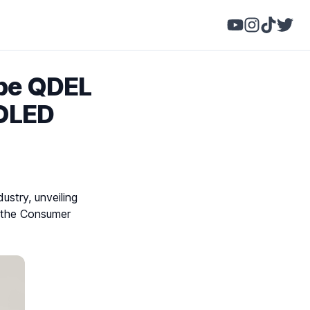
ype QDEL
 OLED
ustry, unveiling
at the Consumer