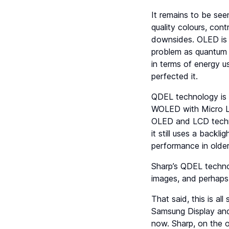
It remains to be see
quality colours, con
downsides. OLED is 
problem as quantum d
in terms of energy u
perfected it.
QDEL technology is 
WOLED with Micro Le
OLED and LCD technol
it still uses a backl
performance in olde
Sharp’s QDEL technol
images, and perhaps 
That said, this is a
Samsung Display and 
now. Sharp, on the o