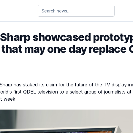
 Sharp showcased protot
 that may one day replace
arp has staked its claim for the future of the TV display ind
orld's first QDEL television to a select group of journalists 
st week.