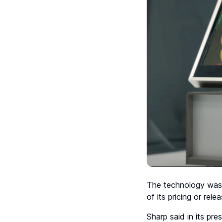
The technology wa
of its pricing or rel
Sharp said in its pr