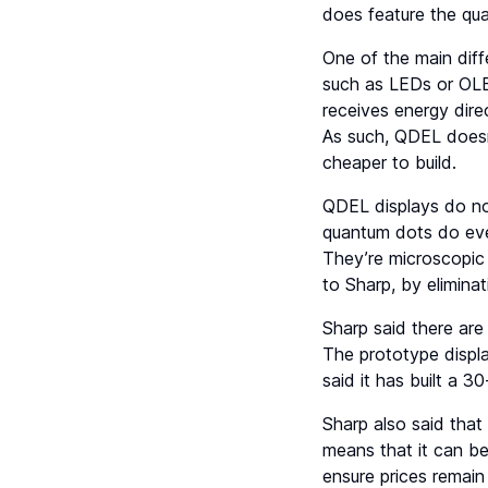
does feature the qua
One of the main diffe
such as LEDs or OLED
receives energy direc
As such, QDEL doesn’
cheaper to build.
QDEL displays do not
quantum dots do eve
They’re microscopic 
to Sharp, by eliminat
Sharp said there are
The prototype displa
said it has built a 3
Sharp also said tha
means that it can be
ensure prices remai