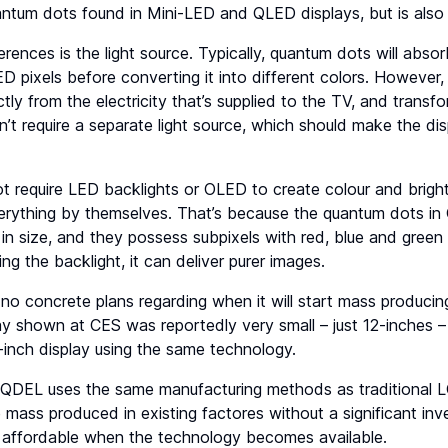
ntum dots found in Mini-LED and QLED displays, but is also q
rences is the light source. Typically, quantum dots will absor
 pixels before converting it into different colors. However
tly from the electricity that’s supplied to the TV, and transfor
t require a separate light source, which should make the dis
 require LED backlights or OLED to create colour and bright
rything by themselves. That’s because the quantum dots in 
in size, and they possess subpixels with red, blue and green
ing the backlight, it can deliver purer images.
 no concrete plans regarding when it will start mass producin
y shown at CES was reportedly very small – just 12-inches –
0-inch display using the same technology.
t QDEL uses the same manufacturing methods as traditional L
 mass produced in existing factores without a significant in
n affordable when the technology becomes available.