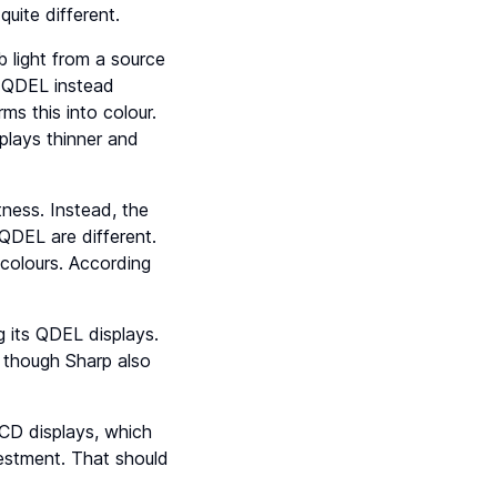
uite different.
b light from a source
, QDEL instead
ms this into colour.
plays thinner and
ness. Instead, the
QDEL are different.
 colours. According
g its QDEL displays.
 though Sharp also
CD displays, which
vestment. That should