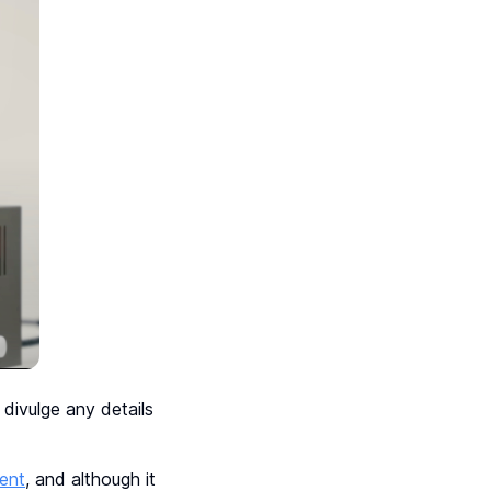
divulge any details
ent
, and although it