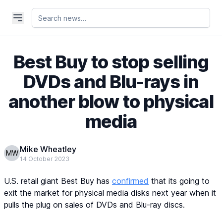
Best Buy to stop selling
DVDs and Blu-rays in
another blow to physical
media
Mike Wheatley
MW
14 October 2023
U.S. retail giant Best Buy has
confirmed
that its going to
exit the market for physical media disks next year when it
pulls the plug on sales of DVDs and Blu-ray discs.