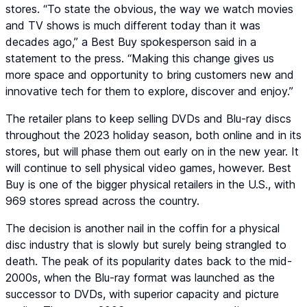
stores. “To state the obvious, the way we watch movies
and TV shows is much different today than it was
decades ago,” a Best Buy spokesperson said in a
statement to the press. “Making this change gives us
more space and opportunity to bring customers new and
innovative tech for them to explore, discover and enjoy.”
The retailer plans to keep selling DVDs and Blu-ray discs
throughout the 2023 holiday season, both online and in its
stores, but will phase them out early on in the new year. It
will continue to sell physical video games, however. Best
Buy is one of the bigger physical retailers in the U.S., with
969 stores spread across the country.
The decision is another nail in the coffin for a physical
disc industry that is slowly but surely being strangled to
death. The peak of its popularity dates back to the mid-
2000s, when the Blu-ray format was launched as the
successor to DVDs, with superior capacity and picture