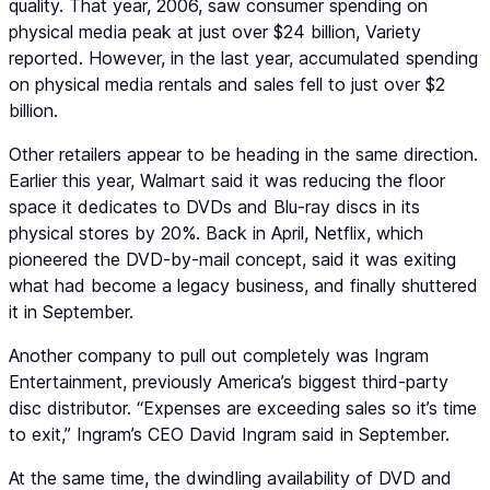
quality. That year, 2006, saw consumer spending on
physical media peak at just over $24 billion, Variety
reported. However, in the last year, accumulated spending
on physical media rentals and sales fell to just over $2
billion.
Other retailers appear to be heading in the same direction.
Earlier this year, Walmart said it was reducing the floor
space it dedicates to DVDs and Blu-ray discs in its
physical stores by 20%. Back in April, Netflix, which
pioneered the DVD-by-mail concept, said it was exiting
what had become a legacy business, and finally shuttered
it in September.
Another company to pull out completely was Ingram
Entertainment, previously America’s biggest third-party
disc distributor. “Expenses are exceeding sales so it’s time
to exit,” Ingram’s CEO David Ingram said in September.
At the same time, the dwindling availability of DVD and