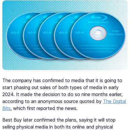
The company has confirmed to media that it is going to
start phasing out sales of both types of media in early
2024. It made the decision to do so nine months earlier,
according to an anonymous source quoted by
The Digital
Bits
, which first reported the news.
Best Buy later confirmed the plans, saying it will stop
selling physical media in both its online and physical