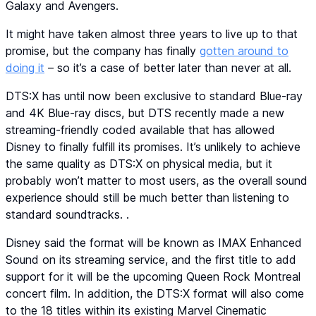
Galaxy and Avengers.
It might have taken almost three years to live up to that
promise, but the company has finally
gotten around to
doing it
– so it’s a case of better later than never at all.
DTS:X has until now been exclusive to standard Blue-ray
and 4K Blue-ray discs, but DTS recently made a new
streaming-friendly coded available that has allowed
Disney to finally fulfill its promises. It’s unlikely to achieve
the same quality as DTS:X on physical media, but it
probably won’t matter to most users, as the overall sound
experience should still be much better than listening to
standard soundtracks. .
Disney said the format will be known as IMAX Enhanced
Sound on its streaming service, and the first title to add
support for it will be the upcoming Queen Rock Montreal
concert film. In addition, the DTS:X format will also come
to the 18 titles within its existing Marvel Cinematic