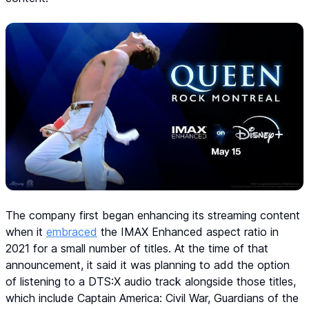
The company first began enhancing its streaming content
when it
embraced
the IMAX Enhanced aspect ratio in
2021 for a small number of titles. At the time of that
announcement, it said it was planning to add the option
of listening to a DTS:X audio track alongside those titles,
which include Captain America: Civil War, Guardians of the