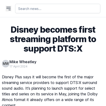
Disney becomes first
streaming platform to
support DTS:X
Mike Wheatley
MW
17 April 2024
Disney Plus says it will become the first of the major
streaming service providers to support DTS:X surround
sound audio. It’s planning to launch support for select
titles and series on its service in May, joining the Dolby
Atmos format it already offers on a wide range of its
content.