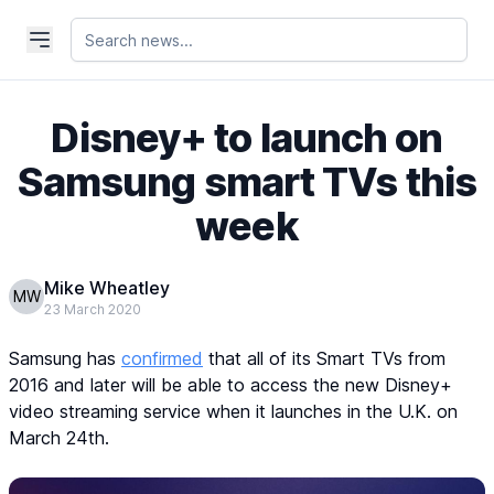
Disney+ to launch on
Samsung smart TVs this
week
Mike Wheatley
MW
23 March 2020
Samsung has
confirmed
that all of its Smart TVs from
2016 and later will be able to access the new Disney+
video streaming service when it launches in the U.K. on
March 24th.