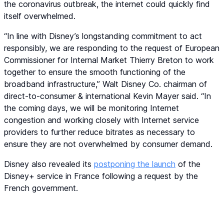
the coronavirus outbreak, the internet could quickly find
itself overwhelmed.
“In line with Disney’s longstanding commitment to act
responsibly, we are responding to the request of European
Commissioner for Internal Market Thierry Breton to work
together to ensure the smooth functioning of the
broadband infrastructure,” Walt Disney Co. chairman of
direct-to-consumer & international Kevin Mayer said. “In
the coming days, we will be monitoring Internet
congestion and working closely with Internet service
providers to further reduce bitrates as necessary to
ensure they are not overwhelmed by consumer demand.
Disney also revealed its
postponing the launch
of the
Disney+ service in France following a request by the
French government.