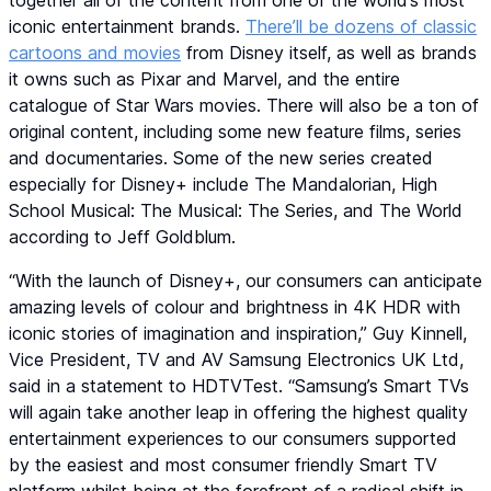
together all of the content from one of the world’s most
iconic entertainment brands.
There’ll be dozens of classic
cartoons and movies
from Disney itself, as well as brands
it owns such as Pixar and Marvel, and the entire
catalogue of Star Wars movies. There will also be a ton of
original content, including some new feature films, series
and documentaries. Some of the new series created
especially for Disney+ include The Mandalorian, High
School Musical: The Musical: The Series, and The World
according to Jeff Goldblum.
“With the launch of Disney+, our consumers can anticipate
amazing levels of colour and brightness in 4K HDR with
iconic stories of imagination and inspiration,” Guy Kinnell,
Vice President, TV and AV Samsung Electronics UK Ltd,
said in a statement to HDTVTest. “Samsung’s Smart TVs
will again take another leap in offering the highest quality
entertainment experiences to our consumers supported
by the easiest and most consumer friendly Smart TV