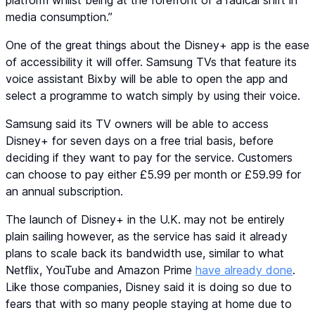
platform whilst being at the forefront of a radical shift in
media consumption.”
One of the great things about the Disney+ app is the ease
of accessibility it will offer. Samsung TVs that feature its
voice assistant Bixby will be able to open the app and
select a programme to watch simply by using their voice.
Samsung said its TV owners will be able to access
Disney+ for seven days on a free trial basis, before
deciding if they want to pay for the service. Customers
can choose to pay either £5.99 per month or £59.99 for
an annual subscription.
The launch of Disney+ in the U.K. may not be entirely
plain sailing however, as the service has said it already
plans to scale back its bandwidth use, similar to what
Netflix, YouTube and Amazon Prime
have already done
.
Like those companies, Disney said it is doing so due to
fears that with so many people staying at home due to