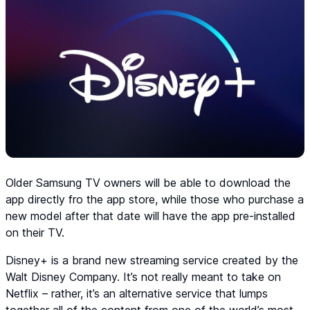
Older Samsung TV owners will be able to download the
app directly fro the app store, while those who purchase a
new model after that date will have the app pre-installed
on their TV.
Disney+ is a brand new streaming service created by the
Walt Disney Company. It’s not really meant to take on
Netflix – rather, it’s an alternative service that lumps