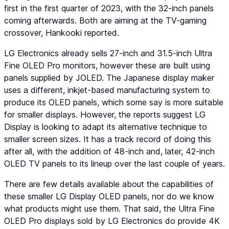
first in the first quarter of 2023, with the 32-inch panels
coming afterwards. Both are aiming at the TV-gaming
crossover, Hankooki reported.
LG Electronics already sells 27-inch and 31.5-inch Ultra
Fine OLED Pro monitors, however these are built using
panels supplied by JOLED. The Japanese display maker
uses a different, inkjet-based manufacturing system to
produce its OLED panels, which some say is more suitable
for smaller displays. However, the reports suggest LG
Display is looking to adapt its alternative technique to
smaller screen sizes. It has a track record of doing this
after all, with the addition of 48-inch and, later, 42-inch
OLED TV panels to its lineup over the last couple of years.
There are few details available about the capabilities of
these smaller LG Display OLED panels, nor do we know
what products might use them. That said, the Ultra Fine
OLED Pro displays sold by LG Electronics do provide 4K