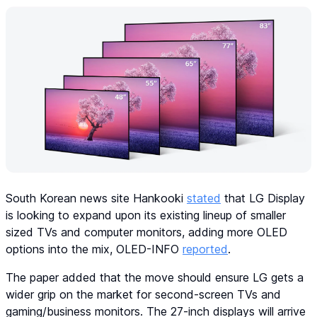
South Korean news site Hankooki
stated
that LG Display
is looking to expand upon its existing lineup of smaller
sized TVs and computer monitors, adding more OLED
options into the mix, OLED-INFO
reported
.
The paper added that the move should ensure LG gets a
wider grip on the market for second-screen TVs and
gaming/business monitors. The 27-inch displays will arrive