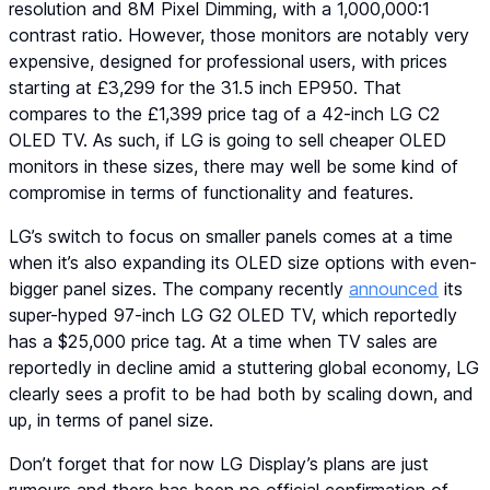
resolution and 8M Pixel Dimming, with a 1,000,000:1
contrast ratio. However, those monitors are notably very
expensive, designed for professional users, with prices
starting at £3,299 for the 31.5 inch EP950. That
compares to the £1,399 price tag of a 42-inch LG C2
OLED TV. As such, if LG is going to sell cheaper OLED
monitors in these sizes, there may well be some kind of
compromise in terms of functionality and features.
LG’s switch to focus on smaller panels comes at a time
when it’s also expanding its OLED size options with even-
bigger panel sizes. The company recently
announced
its
super-hyped 97-inch LG G2 OLED TV, which reportedly
has a $25,000 price tag. At a time when TV sales are
reportedly in decline amid a stuttering global economy, LG
clearly sees a profit to be had both by scaling down, and
up, in terms of panel size.
Don’t forget that for now LG Display’s plans are just
rumours and there has been no official confirmation of