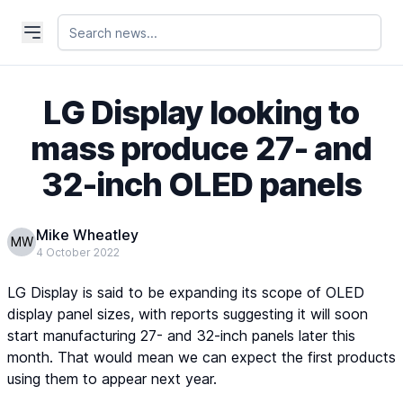
LG Display looking to
mass produce 27- and
32-inch OLED panels
Mike Wheatley
MW
4 October 2022
LG Display is said to be expanding its scope of OLED
display panel sizes, with reports suggesting it will soon
start manufacturing 27- and 32-inch panels later this
month. That would mean we can expect the first products
using them to appear next year.