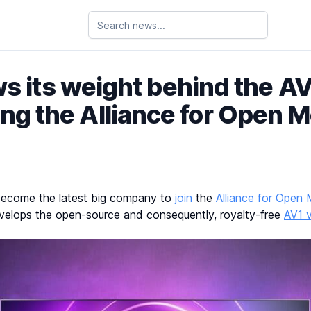
s its weight behind the A
ing the Alliance for Open 
become the latest big company to
join
the
Alliance for Open
evelops the open-source and consequently, royalty-free
AV1 