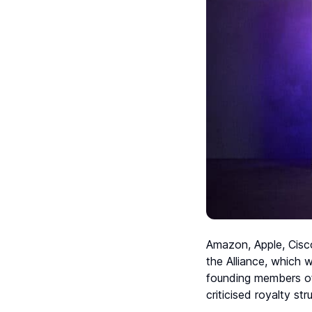
Amazon, Apple, Cisco
the Alliance, which
founding members of
criticised royalty str