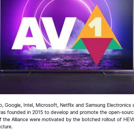
, Google, Intel, Microsoft, Netflix and Samsung Electronics
 was founded in 2015 to develop and promote the open-sour
 the Alliance were motivated by the botched rollout of HEVC
ucture.