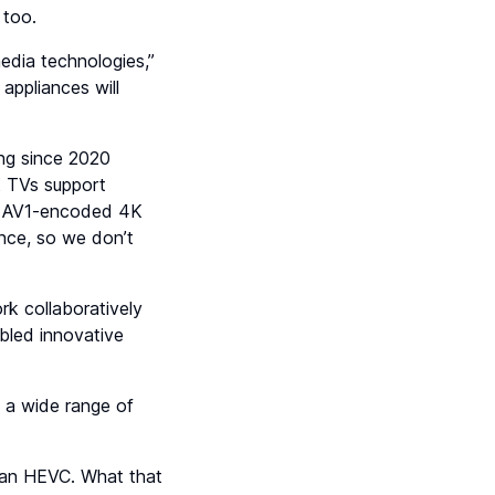
 too.
edia technologies,”
appliances will
ng since 2020
8K TVs support
’s AV1-encoded 4K
iance, so we don’t
k collaboratively
bled innovative
s a wide range of
han HEVC. What that