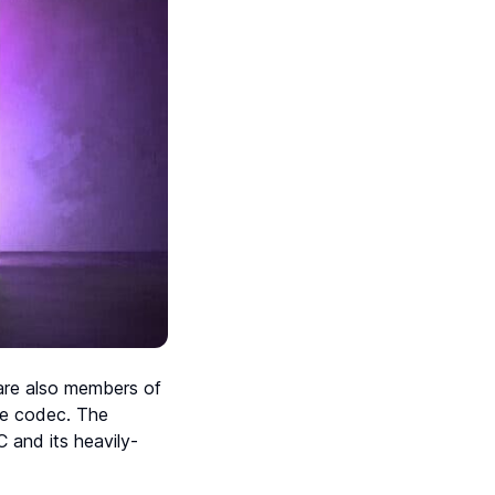
 are also members of
ce codec. The
 and its heavily-