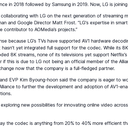
iance in 2018 followed by Samsung in 2019. Now, LG is joining
collaborating with LG on the next generation of streaming m
n and Google Director Matt Frost. “LG's expertise in smart 
 contributor to AOMedia’s projects.”
se because LG’s TVs have supported AV1 hardware decodi
t hasn’t yet integrated full support for the codec. While its 
ed 8K streams, none of its televisions yet support Netflix
ar if this is due to LG not being an official member of the All
l change now that the company is a full-fledged partner.
and EVP Kim Byoung-hoon said the company is eager to wor
 Alliance to further the development and adoption of AV1-ena
tions.
exploring new possibilities for innovating online video acros
.
ay the codec is anything from 20% to 40% more efficient t