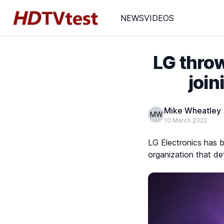
NEWS
VIDEOS
LG throw
join
Mike Wheatley
MW
10 March 2022
LG Electronics has 
organization that d