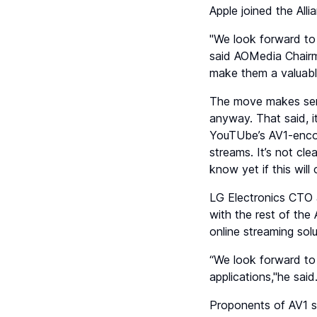
Apple joined the All
"We look forward to 
said AOMedia Chairma
make them a valuable
The move makes sen
anyway. That said, i
YouTUbe’s AV1-encod
streams. It’s not cle
know yet if this wil
LG Electronics CTO 
with the rest of the
online streaming solu
“We look forward to 
applications,"he said
Proponents of AV1 s