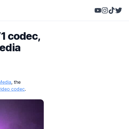
V1 codec,
Media
 Media
, the
video codec
.