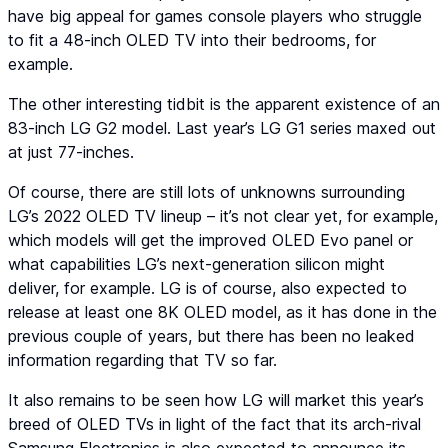
have big appeal for games console players who struggle
to fit a 48-inch OLED TV into their bedrooms, for
example.
The other interesting tidbit is the apparent existence of an
83-inch LG G2 model. Last year’s LG G1 series maxed out
at just 77-inches.
Of course, there are still lots of unknowns surrounding
LG’s 2022 OLED TV lineup – it’s not clear yet, for example,
which models will get the improved OLED Evo panel or
what capabilities LG’s next-generation silicon might
deliver, for example. LG is of course, also expected to
release at least one 8K OLED model, as it has done in the
previous couple of years, but there has been no leaked
information regarding that TV so far.
It also remains to be seen how LG will market this year’s
breed of OLED TVs in light of the fact that its arch-rival