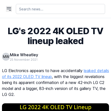
LG's 2022 4K OLED TV
lineup leaked
Mike Wheatley
MW
25 November 2021
LG Electronics appears to have accidentally
leaked details
of its 2022 OLED TV lineup
, with the biggest revelations
being its apparent confirmation of a new 42-inch LG C2
model and a bigger, 83-inch version of its gallery TV, the
LG G2.