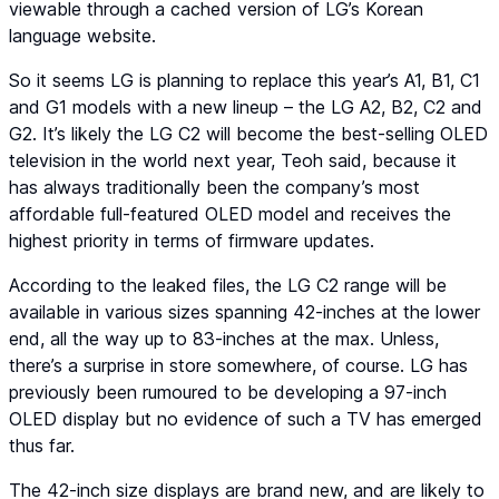
viewable through a cached version of LG’s Korean
language website.
So it seems LG is planning to replace this year’s A1, B1, C1
and G1 models with a new lineup – the LG A2, B2, C2 and
G2. It’s likely the LG C2 will become the best-selling OLED
television in the world next year, Teoh said, because it
has always traditionally been the company’s most
affordable full-featured OLED model and receives the
highest priority in terms of firmware updates.
According to the leaked files, the LG C2 range will be
available in various sizes spanning 42-inches at the lower
end, all the way up to 83-inches at the max. Unless,
there’s a surprise in store somewhere, of course. LG has
previously been rumoured to be developing a 97-inch
OLED display but no evidence of such a TV has emerged
thus far.
The 42-inch size displays are brand new, and are likely to