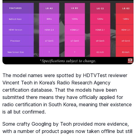
The model names were spotted by HDTVTest reviewer
Vincent Teoh in Korea’s Radio Research Agency
certification database. That the models have been
submitted there means they have officially applied for
radio certification in South Korea, meaning their existence
is all but confirmed.
Some crafty Googling by Teoh provided more evidence,
with a number of product pages now taken offline but still