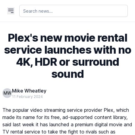
Plex's new movie rental
service launches with no
4K, HDR or surround
sound
Mike Wheatley
MW
11 February 2024
The popular video streaming service provider Plex, which
made its name for its free, ad-supported content library,
said last week it has launched a premium digital movie and
TV rental service to take the fight to rivals such as