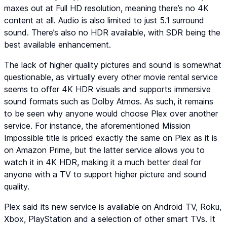
maxes out at Full HD resolution, meaning there’s no 4K
content at all. Audio is also limited to just 5.1 surround
sound. There’s also no HDR available, with SDR being the
best available enhancement.
The lack of higher quality pictures and sound is somewhat
questionable, as virtually every other movie rental service
seems to offer 4K HDR visuals and supports immersive
sound formats such as Dolby Atmos. As such, it remains
to be seen why anyone would choose Plex over another
service. For instance, the aforementioned Mission
Impossible title is priced exactly the same on Plex as it is
on Amazon Prime, but the latter service allows you to
watch it in 4K HDR, making it a much better deal for
anyone with a TV to support higher picture and sound
quality.
Plex said its new service is available on Android TV, Roku,
Xbox, PlayStation and a selection of other smart TVs. It