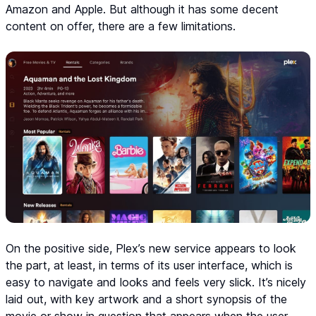
Amazon and Apple. But although it has some decent
content on offer, there are a few limitations.
On the positive side, Plex’s new service appears to look
the part, at least, in terms of its user interface, which is
easy to navigate and looks and feels very slick. It’s nicely
laid out, with key artwork and a short synopsis of the