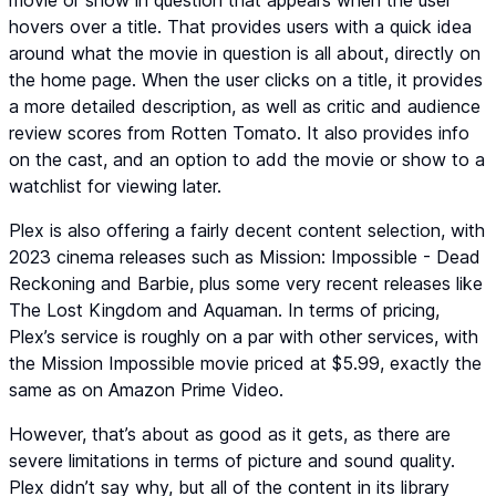
movie or show in question that appears when the user
hovers over a title. That provides users with a quick idea
around what the movie in question is all about, directly on
the home page. When the user clicks on a title, it provides
a more detailed description, as well as critic and audience
review scores from Rotten Tomato. It also provides info
on the cast, and an option to add the movie or show to a
watchlist for viewing later.
Plex is also offering a fairly decent content selection, with
2023 cinema releases such as Mission: Impossible - Dead
Reckoning and Barbie, plus some very recent releases like
The Lost Kingdom and Aquaman. In terms of pricing,
Plex’s service is roughly on a par with other services, with
the Mission Impossible movie priced at $5.99, exactly the
same as on Amazon Prime Video.
However, that’s about as good as it gets, as there are
severe limitations in terms of picture and sound quality.
Plex didn’t say why, but all of the content in its library