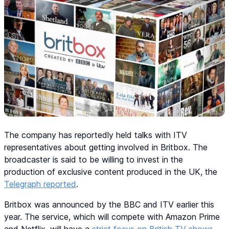
The company has reportedly held talks with ITV
representatives about getting involved in Britbox. The
broadcaster is said to be willing to invest in the
production of exclusive content produced in the UK, the
Telegraph reported
.
Britbox was announced by the BBC and ITV earlier this
year. The service, which will compete with Amazon Prime
and Netflix, will have a
strict focus on British TV shows