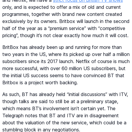
only, and is expected to offer a mix of old and current
programmes, together with brand new content created
exclusively by its owners. Britbox will launch in the second
half of the year as a “premium service” with “competitive
pricing”, though it’s not clear exactly how much it will cost.
BritBox has already been up and running for more than
two years in the US, where its picked up over half a million
subscribers since its 2017 launch. Netflix of course is much
more successful, with over 60 million US subscribers, but
the initial US success seems to have convinced BT that
Britbox is a project worth backing.
As such, BT has already held “initial discussions” with ITV,
though talks are said to still be at a preliminary stage,
which means BT’s involvement isn’t certain yet. The
Telegraph notes that BT and ITV are in disagreement
about the valuation of the new service, which could be a
stumbling block in any negotiations.