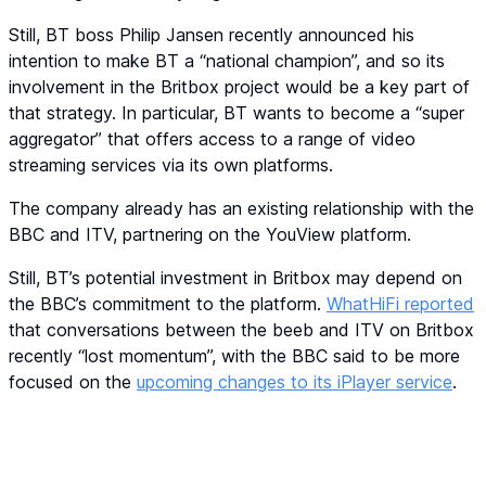
Still, BT boss Philip Jansen recently announced his
intention to make BT a “national champion”, and so its
involvement in the Britbox project would be a key part of
that strategy. In particular, BT wants to become a “super
aggregator” that offers access to a range of video
streaming services via its own platforms.
The company already has an existing relationship with the
BBC and ITV, partnering on the YouView platform.
Still, BT’s potential investment in Britbox may depend on
the BBC’s commitment to the platform.
WhatHiFi reported
that conversations between the beeb and ITV on Britbox
recently “lost momentum”, with the BBC said to be more
focused on the
upcoming changes to its iPlayer service
.