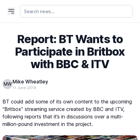
Report: BT Wants to
Participate in Britbox
with BBC & ITV
Mike Wheatley
MW
11 June 2019
BT could add some of its own content to the upcoming
“Britbox” streaming service created by BBC and ITV,
following reports that it’s in discussions over a multi-
million-pound investment in the project.