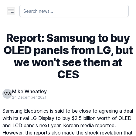
Report: Samsung to buy
OLED panels from LG, but
we won't see them at
CES
Mike Wheatley
MW
24 December 2021
Samsung Electronics is said to be close to agreeing a deal
with its rival LG Display to buy $2.5 billion worth of OLED
and LCD panels next year, Korean media reported.
However, the reports also made the shock revelation that