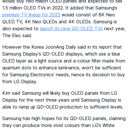
would buy two million OLED panels and expected to sell
1.5 million OLED TVs in 2022. It added that Samsung’s
premium TV lineup for 2022
would consist of 8K Neo
QLED TV, 4K Neo QLEDs and 4K OLEDs. Samsung is
also expected to
launch its new QD-OLED TVs
next year,
The Elec said.
However the Korea JoonAng Daily said in its report that
Samsung Display’s QD-OLED displays, which use a blue
OLED layer as a light source and a colour filter made from
quantum dots to enhance luminance, won’t be sufficient
for Samsung Electronics’ needs, hence its decision to buy
from LG Display.
Kim said Samsung will likely buy OLED panels from LG
Display for the next three years until Samsung Display is
able to ramp up QD-OLED production to sufficient levels.
Samsung has high hopes for its QD-OLED panels, claiming
they can produce more vivid colours than LG’s White