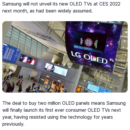
Samsung will not unveil its new OLED TVs at CES 2022
next month, as had been widely assumed.
The deal to buy two million OLED panels means Samsung
will finally launch its first ever consumer OLED TVs next
year, having resisted using the technology for years
previously.