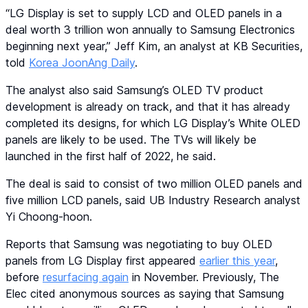
“LG Display is set to supply LCD and OLED panels in a
deal worth 3 trillion won annually to Samsung Electronics
beginning next year,” Jeff Kim, an analyst at KB Securities,
told
Korea JoonAng Daily
.
The analyst also said Samsung’s OLED TV product
development is already on track, and that it has already
completed its designs, for which LG Display’s White OLED
panels are likely to be used. The TVs will likely be
launched in the first half of 2022, he said.
The deal is said to consist of two million OLED panels and
five million LCD panels, said UB Industry Research analyst
Yi Choong-hoon.
Reports that Samsung was negotiating to buy OLED
panels from LG Display first appeared
earlier this year
,
before
resurfacing again
in November. Previously, The
Elec cited anonymous sources as saying that Samsung