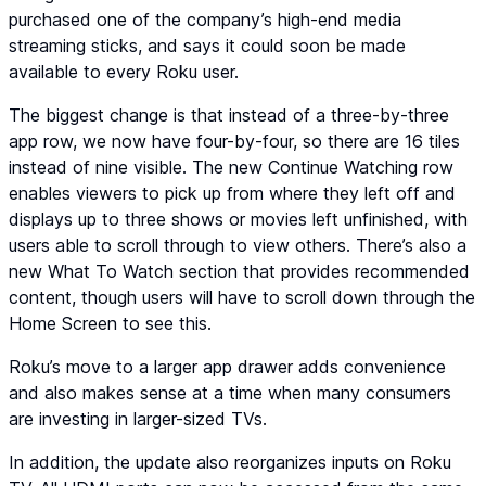
purchased one of the company’s high-end media
streaming sticks, and says it could soon be made
available to every Roku user.
The biggest change is that instead of a three-by-three
app row, we now have four-by-four, so there are 16 tiles
instead of nine visible. The new Continue Watching row
enables viewers to pick up from where they left off and
displays up to three shows or movies left unfinished, with
users able to scroll through to view others. There’s also a
new What To Watch section that provides recommended
content, though users will have to scroll down through the
Home Screen to see this.
Roku’s move to a larger app drawer adds convenience
and also makes sense at a time when many consumers
are investing in larger-sized TVs.
In addition, the update also reorganizes inputs on Roku