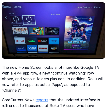
The new Home Screen looks a lot more like Google TV
with a 4x4 app row, a new “continue watching” row
above, and various folders plus ads. In addition, Roku will
now refer to apps as actual “Apps”, as opposed to
“Channels”.
CordCutters News
reports
that the updated interface is
rolling out to thousands of Roku TV users who have