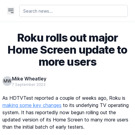
Roku rolls out major
Home Screen update to
more users
Mike Wheatley
MW
7 September 2023
As HDTVTest reported a couple of weeks ago, Roku is
making some key changes
to its underlying TV operating
system. It has reportedly now begun rolling out the
updated version of its Home Screen to many more users
than the initial batch of early testers.