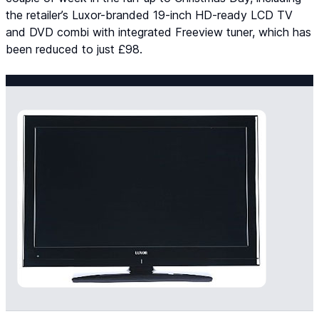
the retailer’s Luxor-branded 19-inch HD-ready LCD TV
and DVD combi with integrated Freeview tuner, which has
been reduced to just £98.