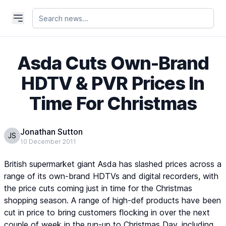
Asda Cuts Own-Brand
HDTV & PVR Prices In
Time For Christmas
Jonathan Sutton
JS
10 December 2011
British supermarket giant Asda has slashed prices across a
range of its own-brand HDTVs and digital recorders, with
the price cuts coming just in time for the Christmas
shopping season. A range of high-def products have been
cut in price to bring customers flocking in over the next
couple of week in the run-up to Christmas Day, including