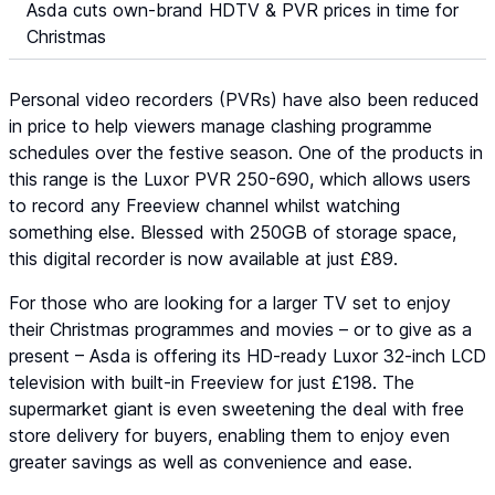
Asda cuts own-brand HDTV & PVR prices in time for
Christmas
Personal video recorders (PVRs) have also been reduced
in price to help viewers manage clashing programme
schedules over the festive season. One of the products in
this range is the Luxor PVR 250-690, which allows users
to record any Freeview channel whilst watching
something else. Blessed with 250GB of storage space,
this digital recorder is now available at just £89.
For those who are looking for a larger TV set to enjoy
their Christmas programmes and movies – or to give as a
present – Asda is offering its HD-ready Luxor 32-inch LCD
television with built-in Freeview for just £198. The
supermarket giant is even sweetening the deal with free
store delivery for buyers, enabling them to enjoy even
greater savings as well as convenience and ease.