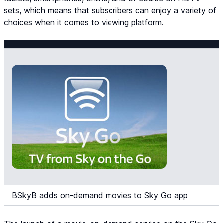
sets, which means that subscribers can enjoy a variety of
choices when it comes to viewing platform.
BSkyB adds on-demand movies to Sky Go app