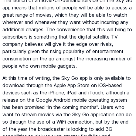
The launch of a movie-on-demand service on the Sky Go
app means that millions of people will be able to access a
great range of movies, which they will be able to watch
wherever and whenever they want without incurring any
additional charges. The convenience that this will bring to
subscribers is something that the digital satellite TV
company believes will give it the edge over rivals,
particularly given the rising popularity of entertainment
consumption on the go amongst the increasing number of
people who own mobile gadgets.
At this time of writing, the Sky Go app is only available to
download through the Apple App Store on iOS-based
devices such as the iPhone, iPad and iTouch, although a
release on the Google Android mobile operating system
has been promised “in the coming months”. Users who
want to stream movies via the Sky Go application can do
so through the use of a WiFi connection, but by the end
of the year the broadcaster is looking to add 3G