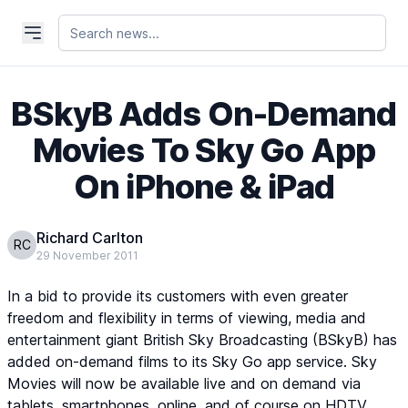
BSkyB Adds On-Demand
Movies To Sky Go App
On iPhone & iPad
Richard Carlton
RC
29 November 2011
In a bid to provide its customers with even greater
freedom and flexibility in terms of viewing, media and
entertainment giant British Sky Broadcasting (BSkyB) has
added on-demand films to its Sky Go app service. Sky
Movies will now be available live and on demand via
tablets, smartphones, online, and of course on HDTV