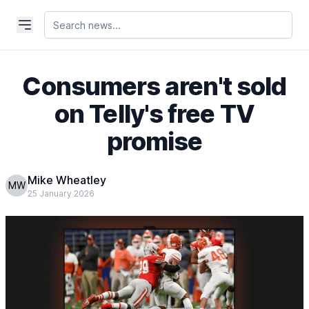
Consumers aren't sold
on Telly's free TV
promise
Mike Wheatley
MW
25 January 2026