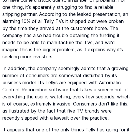
to have come unstuck due to a number of problems. For
one thing, it’s apparently struggling to find a reliable
shipping partner. According to the leaked presentation, an
alarming 10% of all Telly TVs it shipped out were broken
by the time they arrived at the customer’s home. The
company has also had trouble obtaining the funding it
needs to be able to manufacture the TVs, and we’d
imagine this is the bigger problem, as it explains why it’s
seeking more investors.
In addition, the company seemingly admits that a growing
number of consumers are somewhat disturbed by its
business model. Its Tellys are equipped with Automatic
Content Recognition software that takes a screenshot of
everything the user is watching, every few seconds, which
is of course, extremely invasive. Consumers don’t like this,
as illustrated by the fact that five TV brands were
recently slapped with a lawsuit over the practice.
It appears that one of the only things Telly has going for it