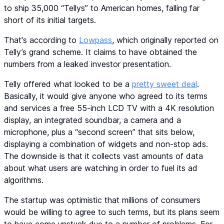
to ship 35,000 “Tellys” to American homes, falling far
short of its initial targets.
That's according to
Lowpass
, which originally reported on
Telly’s grand scheme. It claims to have obtained the
numbers from a leaked investor presentation.
Telly offered what looked to be a
pretty sweet deal
.
Basically, it would give anyone who agreed to its terms
and services a free 55-inch LCD TV with a 4K resolution
display, an integrated soundbar, a camera and a
microphone, plus a “second screen” that sits below,
displaying a combination of widgets and non-stop ads.
The downside is that it collects vast amounts of data
about what users are watching in order to fuel its ad
algorithms.
The startup was optimistic that millions of consumers
would be willing to agree to such terms, but its plans seem