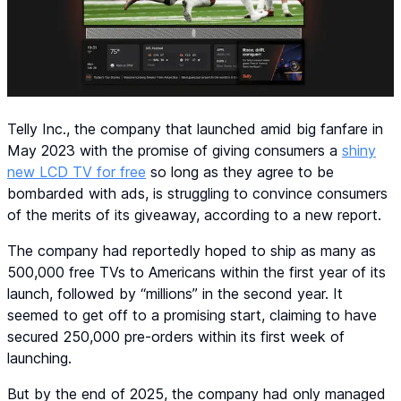
Telly Inc., the company that launched amid big fanfare in
May 2023 with the promise of giving consumers a
shiny
new LCD TV for free
so long as they agree to be
bombarded with ads, is struggling to convince consumers
of the merits of its giveaway, according to a new report.
The company had reportedly hoped to ship as many as
500,000 free TVs to Americans within the first year of its
launch, followed by “millions” in the second year. It
seemed to get off to a promising start, claiming to have
secured 250,000 pre-orders within its first week of
launching.
But by the end of 2025, the company had only managed