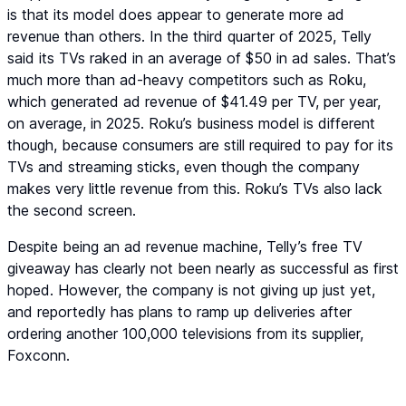
is that its model does appear to generate more ad
revenue than others. In the third quarter of 2025, Telly
said its TVs raked in an average of $50 in ad sales. That’s
much more than ad-heavy competitors such as Roku,
which generated ad revenue of $41.49 per TV, per year,
on average, in 2025. Roku’s business model is different
though, because consumers are still required to pay for its
TVs and streaming sticks, even though the company
makes very little revenue from this. Roku’s TVs also lack
the second screen.
Despite being an ad revenue machine, Telly’s free TV
giveaway has clearly not been nearly as successful as first
hoped. However, the company is not giving up just yet,
and reportedly has plans to ramp up deliveries after
ordering another 100,000 televisions from its supplier,
Foxconn.