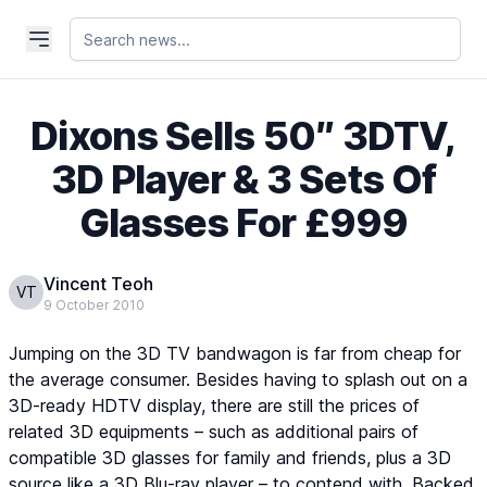
Dixons Sells 50″ 3DTV,
3D Player & 3 Sets Of
Glasses For £999
Vincent Teoh
VT
9 October 2010
Jumping on the 3D TV bandwagon is far from cheap for
the average consumer. Besides having to splash out on a
3D-ready HDTV display, there are still the prices of
related 3D equipments – such as additional pairs of
compatible 3D glasses for family and friends, plus a 3D
source like a 3D Blu-ray player – to contend with. Backed