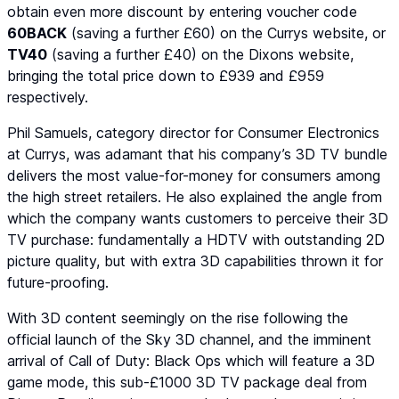
obtain even more discount by entering voucher code
60BACK
(saving a further £60) on the Currys website, or
TV40
(saving a further £40) on the Dixons website,
bringing the total price down to £939 and £959
respectively.
Phil Samuels, category director for Consumer Electronics
at Currys, was adamant that his company’s 3D TV bundle
delivers the most value-for-money for consumers among
the high street retailers. He also explained the angle from
which the company wants customers to perceive their 3D
TV purchase: fundamentally a HDTV with outstanding 2D
picture quality, but with extra 3D capabilities thrown it for
future-proofing.
With 3D content seemingly on the rise following the
official launch of the Sky 3D channel, and the imminent
arrival of
Call of Duty: Black Ops
which will feature a 3D
game mode, this sub-£1000 3D TV package deal from