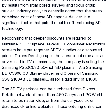
by results from from polled surveys and focus group
studies, industry analysts generally agree that the steep
combined cost of these 3D-capable devices is a
significant factor that puts the public off embracing 3D
technology.
Recognising that deeper discounts are required to
stimulate 3D TV uptake, several UK consumer electronics
retailers have put together 3DTV bundles at discounted
prices. Dixons Retail group is the latest to join the act: as
advertised in TV commercials, the company is selling the
Samsung PS50C680 50-inch 3D plasma TV, a Samsung
BD-C5900 3D Blu-ray player, and 3 pairs of Samsung
SSG-2100AB 3D glasses… all for a quid shy of £1000.
The 3D TV package can be purchased from Dixons
Retail’s network of more than 450 Currys and PC World
retail stores nationwide, or from the currys.co.uk or
dixons.co.uk online websites. Those ordering online can