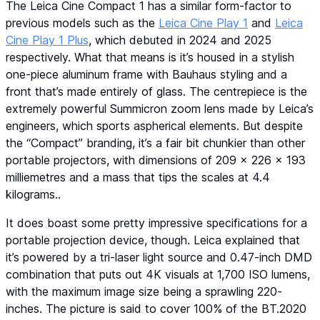
The Leica Cine Compact 1 has a similar form-factor to
previous models such as the
Leica Cine Play 1
and
Leica
Cine Play 1 Plus
, which debuted in 2024 and 2025
respectively. What that means is it’s housed in a stylish
one-piece aluminum frame with Bauhaus styling and a
front that’s made entirely of glass. The centrepiece is the
extremely powerful Summicron zoom lens made by Leica’s
engineers, which sports aspherical elements. But despite
the “Compact” branding, it’s a fair bit chunkier than other
portable projectors, with dimensions of 209 x 226 x 193
milliemetres and a mass that tips the scales at 4.4
kilograms..
It does boast some pretty impressive specifications for a
portable projection device, though. Leica explained that
it’s powered by a tri-laser light source and 0.47-inch DMD
combination that puts out 4K visuals at 1,700 ISO lumens,
with the maximum image size being a sprawling 220-
inches. The picture is said to cover 100% of the BT.2020