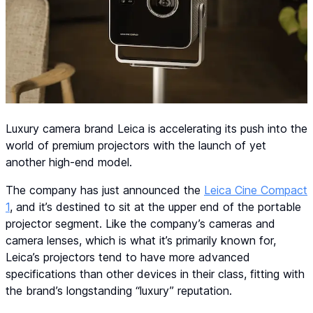
Luxury camera brand Leica is accelerating its push into the
world of premium projectors with the launch of yet
another high-end model.
The company has just announced the
Leica Cine Compact
1
, and it’s destined to sit at the upper end of the portable
projector segment. Like the company’s cameras and
camera lenses, which is what it’s primarily known for,
Leica’s projectors tend to have more advanced
specifications than other devices in their class, fitting with
the brand’s longstanding “luxury” reputation.