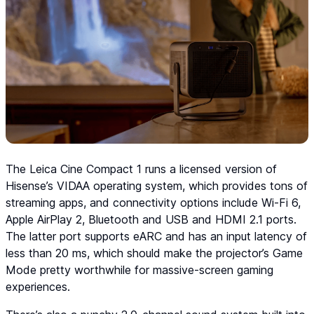
The Leica Cine Compact 1 runs a licensed version of
Hisense’s VIDAA operating system, which provides tons of
streaming apps, and connectivity options include Wi-Fi 6,
Apple AirPlay 2, Bluetooth and USB and HDMI 2.1 ports.
The latter port supports eARC and has an input latency of
less than 20 ms, which should make the projector’s Game
Mode pretty worthwhile for massive-screen gaming
experiences.