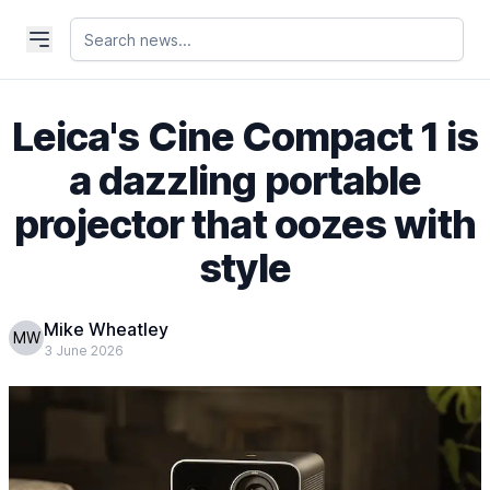
Leica's Cine Compact 1 is
a dazzling portable
projector that oozes with
style
Mike Wheatley
MW
3 June 2026