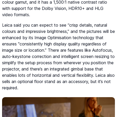
colour gamut, and it has a 1,500:1 native contrast ratio
with support for the Dolby Vision, HDR10+ and HLG
video formats.
Leica said you can expect to see “crisp details, natural
colours and impressive brightness,” and the pictures will be
enhanced by its Image Optimisation technology that
ensures "consistently high display quality regardless of
image size or location.” There are features like Autofocus,
auto-keystone correction and intelligent screen resizing to
simplify the setup process from wherever you position the
projector, and there’s an integrated gimbal base that
enables lots of horizontal and vertical flexibility. Leica also
sells an optional floor stand as an accessory, but it’s not
required.