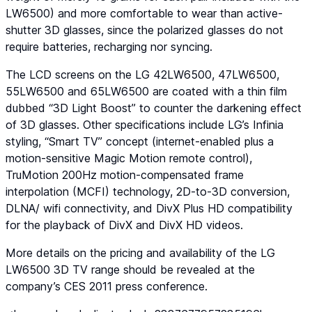
LW6500) and more comfortable to wear than active-
shutter 3D glasses, since the polarized glasses do not
require batteries, recharging nor syncing.
The LCD screens on the LG 42LW6500, 47LW6500,
55LW6500 and 65LW6500 are coated with a thin film
dubbed “
3D Light Boost
” to counter the darkening effect
of 3D glasses. Other specifications include LG’s Infinia
styling, “Smart TV” concept (internet-enabled plus a
motion-sensitive Magic Motion remote control),
TruMotion 200Hz motion-compensated frame
interpolation (MCFI) technology, 2D-to-3D conversion,
DLNA/ wifi connectivity, and DivX Plus HD compatibility
for the playback of DivX and DivX HD videos.
More details on the pricing and availability of the LG
LW6500 3D TV range should be revealed at the
company’s CES 2011 press conference.