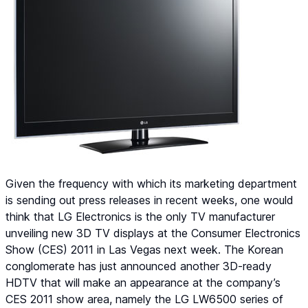
Given the frequency with which its marketing department
is sending out press releases in recent weeks, one would
think that LG Electronics is the only TV manufacturer
unveiling new 3D TV displays at the Consumer Electronics
Show (CES) 2011 in Las Vegas next week. The Korean
conglomerate has just announced another 3D-ready
HDTV that will make an appearance at the company’s
CES 2011 show area, namely the LG LW6500 series of