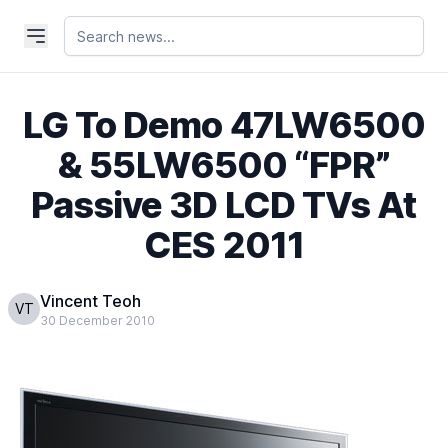
LG To Demo 47LW6500
& 55LW6500 “FPR”
Passive 3D LCD TVs At
CES 2011
Vincent Teoh
VT
30 December 2010