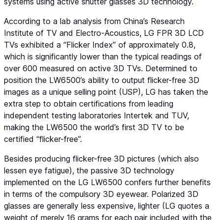
systems using active shutter glasses 3D technology.
According to a lab analysis from China’s Research
Institute of TV and Electro-Acoustics, LG FPR 3D LCD
TVs exhibited a “Flicker Index” of approximately 0.8,
which is significantly lower than the typical readings of
over 600 measured on active 3D TVs. Determined to
position the LW6500’s ability to output flicker-free 3D
images as a unique selling point (USP), LG has taken the
extra step to obtain certifications from leading
independent testing laboratories Intertek and TUV,
making the LW6500 the world’s first 3D TV to be
certified “flicker-free”.
Besides producing flicker-free 3D pictures (which also
lessen eye fatigue), the passive 3D technology
implemented on the LG LW6500 confers further benefits
in terms of the compulsory 3D eyewear. Polarized 3D
glasses are generally less expensive, lighter (LG quotes a
weight of merely 16 grams for each pair included with the