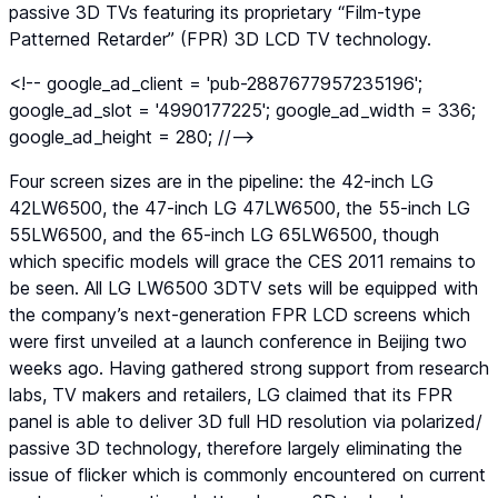
passive 3D TVs featuring its proprietary “Film-type
Patterned Retarder” (FPR) 3D LCD TV technology.
<!-- google_ad_client = 'pub-2887677957235196';
google_ad_slot = '4990177225'; google_ad_width = 336;
google_ad_height = 280; //-->
Four screen sizes are in the pipeline: the 42-inch LG
42LW6500, the 47-inch LG 47LW6500, the 55-inch LG
55LW6500, and the 65-inch LG 65LW6500, though
which specific models will grace the CES 2011 remains to
be seen. All LG LW6500 3DTV sets will be equipped with
the company’s next-generation FPR LCD screens which
were first unveiled at a launch conference in Beijing two
weeks ago. Having gathered strong support from research
labs, TV makers and retailers, LG claimed that its FPR
panel is able to deliver 3D full HD resolution via polarized/
passive 3D technology, therefore largely eliminating the
issue of flicker which is commonly encountered on current