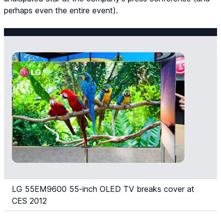
perhaps even the entire event).
LG 55EM9600 55-inch OLED TV breaks cover at
CES 2012