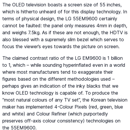
The OLED television boasts a screen size of 55 inches,
which is hitherto unheard of for this display technology. In
terms of physical design, the LG 55EM9600 certainly
cannot be faulted: the panel only measures 4mm in depth,
and weighs 7.5kg. As if these are not enough, the HDTV is
also blessed with a supremely slim bezel which serves to
focus the viewer’s eyes towards the picture on screen.
The claimed contrast ratio of the LG EM9600 is 1 billion
to 1, which – while sounding hyperinflated even in a world
where most manufacturers tend to exaggerate their
figures based on the different methodologies used –
perhaps gives an indication of the inky blacks that we
know OLED technology is capable of. To produce the
“most natural colours of any TV set”, the Korean television
maker has implemented 4-Colour Pixels (red, green, blue
and white) and Colour Refiner (which purportedly
preserves off-axis colour consistency) technologies on
the 55EM9600.