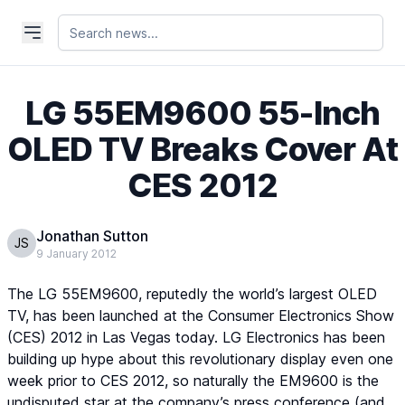
LG 55EM9600 55-Inch
OLED TV Breaks Cover At
CES 2012
Jonathan Sutton
JS
9 January 2012
The LG 55EM9600, reputedly the world’s largest OLED
TV, has been launched at the Consumer Electronics Show
(CES) 2012 in Las Vegas today. LG Electronics has been
building up hype about this revolutionary display even one
week prior to CES 2012, so naturally the EM9600 is the
undisputed star at the company’s press conference (and