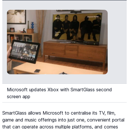
Microsoft updates Xbox with SmartGlass second
screen app
SmartGlass allows Microsoft to centralise its TV, film,
game and music offerings into just one, convenient portal
that can operate across multiple platforms, and comes