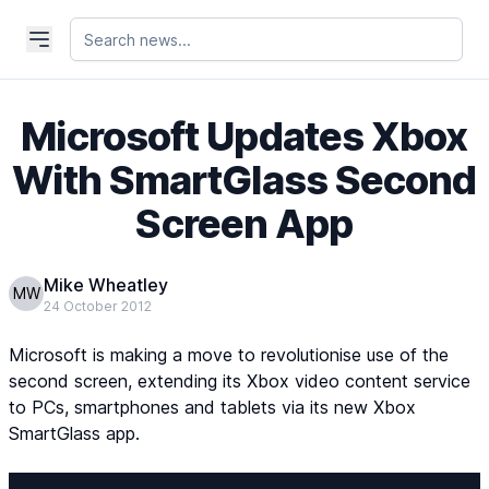
Microsoft Updates Xbox
With SmartGlass Second
Screen App
Mike Wheatley
MW
24 October 2012
Microsoft is making a move to revolutionise use of the
second screen, extending its Xbox video content service
to PCs, smartphones and tablets via its new Xbox
SmartGlass app.