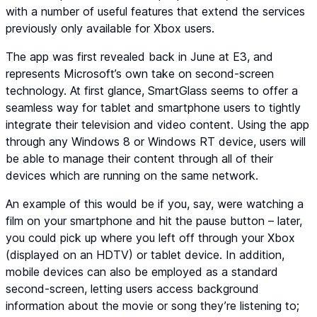
with a number of useful features that extend the services
previously only available for Xbox users.
The app was first revealed back in June at E3, and
represents Microsoft’s own take on second-screen
technology. At first glance, SmartGlass seems to offer a
seamless way for tablet and smartphone users to tightly
integrate their television and video content. Using the app
through any Windows 8 or Windows RT device, users will
be able to manage their content through all of their
devices which are running on the same network.
An example of this would be if you, say, were watching a
film on your smartphone and hit the pause button – later,
you could pick up where you left off through your Xbox
(displayed on an HDTV) or tablet device. In addition,
mobile devices can also be employed as a standard
second-screen, letting users access background
information about the movie or song they’re listening to;