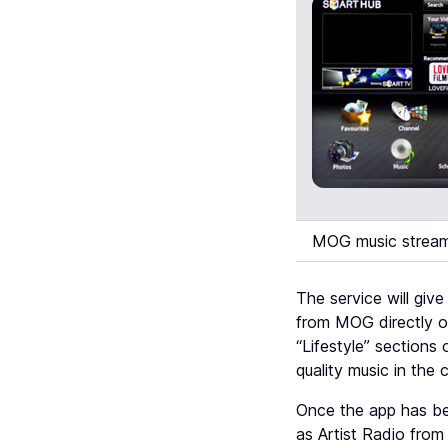
MOG music stream
The service will giv
from MOG directly on
“Lifestyle” sections
quality music in the
Once the app has bee
as Artist Radio from