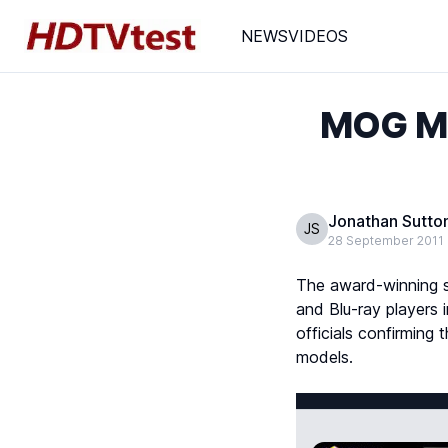
NEWS
VIDEOS
MOG Mu
Jonathan Sutto
JS
28 September 2011
The award-winning 
and Blu-ray players 
officials confirmin
models.