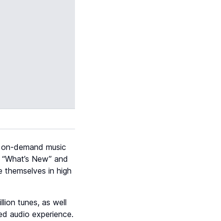
of on-demand music
he “What’s New” and
e themselves in high
lion tunes, as well
ed audio experience.