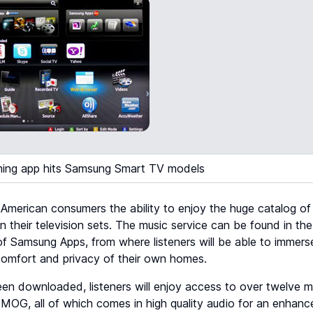
ing app hits Samsung Smart TV models
e American consumers the ability to enjoy the huge catalog 
 their television sets. The music service can be found in t
 of Samsung Apps, from where listeners will be able to immers
 comfort and privacy of their own homes.
n downloaded, listeners will enjoy access to over twelve mil
 MOG, all of which comes in high quality audio for an enhanc