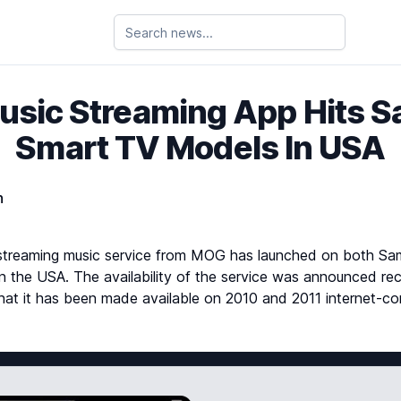
sic Streaming App Hits 
Smart TV Models In USA
n
streaming music service from MOG has launched on both S
in the USA. The availability of the service was announced r
g that it has been made available on 2010 and 2011 internet