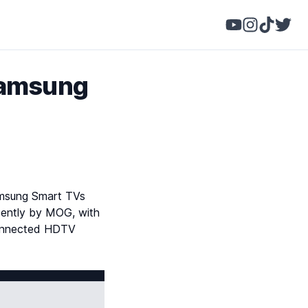
Samsung
amsung Smart TVs
ecently by MOG, with
-connected HDTV