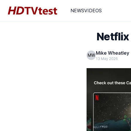
NEWS
VIDEOS
Netflix
Mike Wheatley
MW
13 May 2026