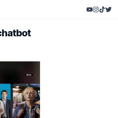
 chatbot