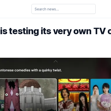
 is testing its very own TV