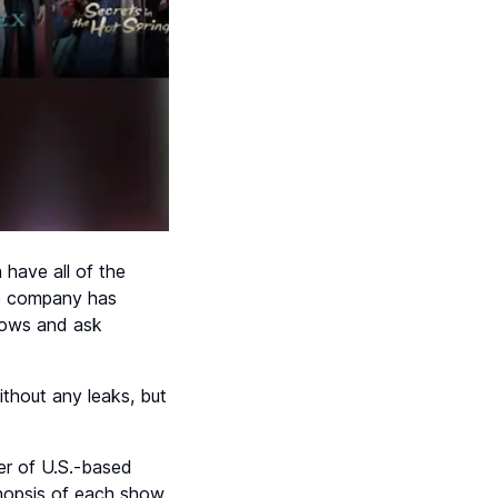
 have all of the
the company has
shows and ask
thout any leaks, but
ber of U.S.-based
ynopsis of each show