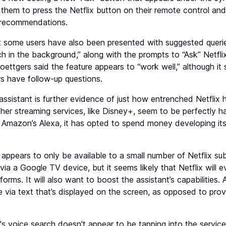
s them to press the Netflix button on their remote control an
g recommendations.
some users have also been presented with suggested querie
 in the background,” along with the prompts to “Ask” Netflix
ttgers said the feature appears to “work well,” although it 
rs have follow-up questions.
assistant is further evidence of just how entrenched Netflix
ther streaming services, like Disney+, seem to be perfectly h
Amazon’s Alexa, it has opted to spend money developing its 
 appears to only be available to a small number of Netflix s
ia a Google TV device, but it seems likely that Netflix will e
orms. It will also want to boost the assistant’s capabilities. A
 via text that’s displayed on the screen, as opposed to pro
ix's voice search doesn't appear to be tapping into the service