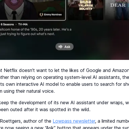
t Netflix doesn’t want to let the likes of Google and Amazon
ather than relying on operating system-level AI assistants, 
its own interactive AI model to enable users to search for 
 using their natural voice.
eep the development of its new AI assistant under wraps, wi
been outed after it was spotted in the wild.
Roettgers, author of the
Lowpass newsletter
, a limited num
 are now seeing a new “Ask” button that appears under the s