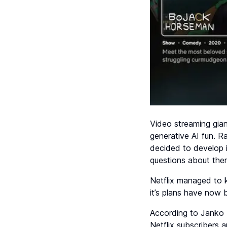
Video streaming gian
generative AI fun. R
decided to develop 
questions about them
Netflix managed to k
it’s plans have now 
According to Janko 
Netflix subscribers