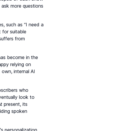
d ask more questions
s, such as “I need a
 for suitable
suffers from
 has become in the
appy relying on
own, internal AI
ubscribers who
ventually look to
t present, its
viding spoken
's personalization