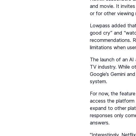
and movie. It invite
or for other viewin
Lowpass added that 
good cry” and “watch
recommendations. Roe
limitations when use
The launch of an AI 
TV industry. While o
Google’s Gemini and 
system.
For now, the feature
access the platform v
expand to other platf
responses only come
answers.
"Interestingly, Netfl