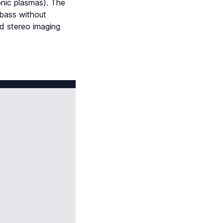
onic plasmas). The
 bass without
nd stereo imaging