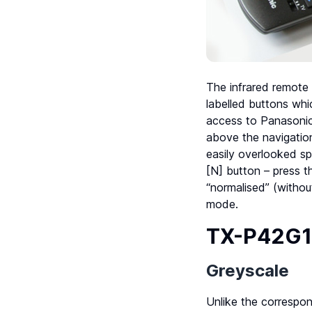
The infrared remote
labelled buttons whi
access to Panasonic
above the navigatio
easily overlooked sp
[N] button – press th
“normalised” (without
mode.
TX-P42G10
Greyscale
Unlike the correspo