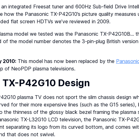
 an integrated Freesat tuner and 600Hz Sub-field Drive Intel
see how the Panasonic TX-P42G10’s picture quality measures
ded flat screen HDTVs we’ve reviewed in 2009.
plasma model we tested was the Panasonic TX-P42G10B… th
of the model number denotes the 3-pin-plug British version a
y 2010:
This model has now been replaced by the
Panasoni
up of NeoPDP plasma televisions.
c TX-P42G10 Design
2G10 plasma TV does not sport the slim chassis design whi
ved for their more expensive lines (such as the G15 series), b
 the thinness of the glossy black bezel framing the plasma s
Panasonic TX-L32G10 LCD television, the Panasonic TX-P4
nt separating its logo from its curved bottom, and comes wit
nd that does not swivel.