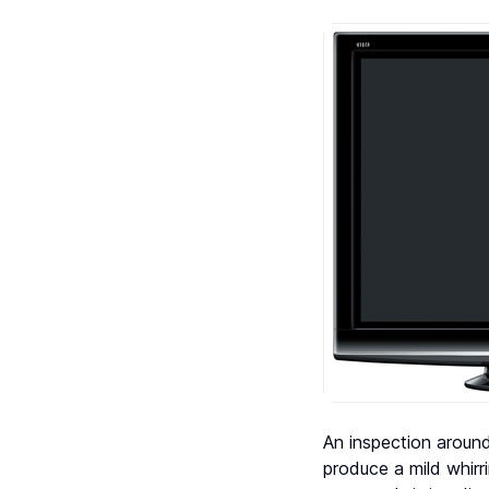
An inspection around
produce a mild whir