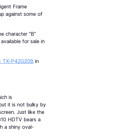
ligent Frame
 up against some of
e character “B”
vailable for sale in
c TX-P42G20B
in
ch is
ut it is not bulky by
creen. Just like the
2G10 HDTV bears a
h a shiny oval-