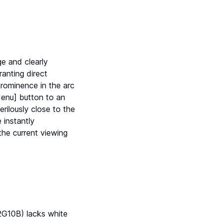
e and clearly
ranting direct
rominence in the arc
Menu] button to an
rilously close to the
 instantly
 the current viewing
2G10B) lacks white