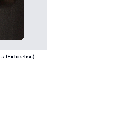
ns (F=function)