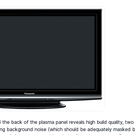
 the back of the plasma panel reveals high build quality, two
ring background noise (which should be adequately masked 