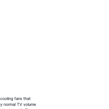
 cooling fans that
by normal TV volume