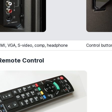
MI, VGA, S-video, comp, headphone
Control butto
emote Control