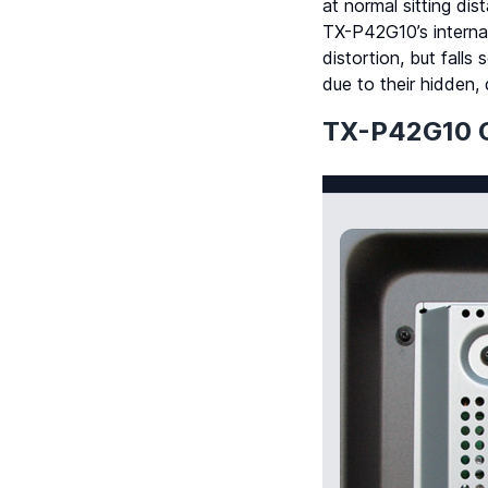
at normal sitting di
TX-P42G10’s interna
distortion, but fall
due to their hidden, 
TX-P42G10 