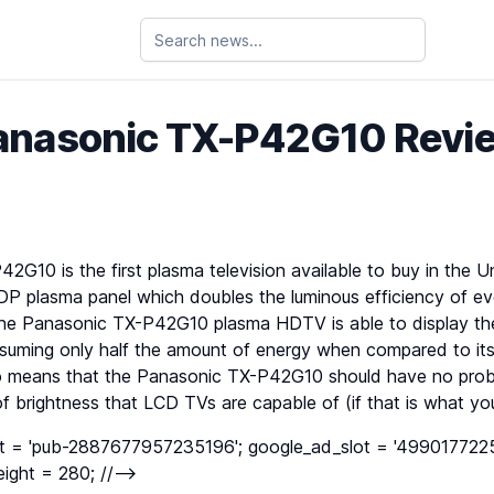
anasonic TX-P42G10 Revi
G10 is the first plasma television available to buy in the 
DP plasma panel which doubles the luminous efficiency of ev
 the Panasonic TX-P42G10 plasma HDTV is able to display th
nsuming only half the amount of energy when compared to 
so means that the Panasonic TX-P42G10 should have no prob
f brightness that LCD TVs are capable of (if that is what you’
nt = 'pub-2887677957235196'; google_ad_slot = '4990177225
ight = 280; //-->