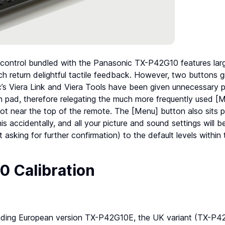
 control bundled with the Panasonic TX-P42G10 features larg
ch return delightful tactile feedback. However, two buttons g
’s Viera Link and Viera Tools have been given unnecessary p
n pad, therefore relegating the much more frequently used [
ot near the top of the remote. The [Menu] button also sits pe
is accidentally, and all your picture and sound settings will be
 asking for further confirmation) to the default levels within
 Calibration
nding European version TX-P42G10E, the UK variant (TX-P4