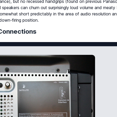
stance), but no recessed handgrips (found on previous Panas
l speakers can churn out surprisingly loud volume and meaty
s somewhat short predictably in the area of audio resolution a
down-firing position.
Connections