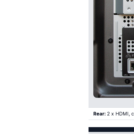
Rear:
2 x HDMI, co