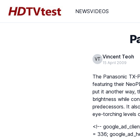
NEWS
VIDEOS
P
Vincent Teoh
VT
15 April 2009
The Panasonic TX-P42
featuring their NeoP
put it another way,
brightness while co
predecessors. It al
eye-torching levels o
<!-- google_ad_clie
= 336; google_ad_he