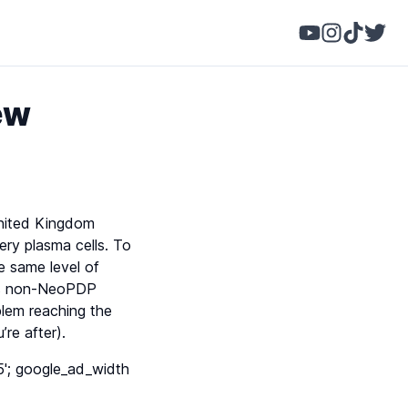
ew
United Kingdom
ery plasma cells. To
e same level of
its non-NeoPDP
lem reaching the
re after).
'; google_ad_width