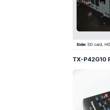
Side:
SD card, HD
TX-P42G10 R