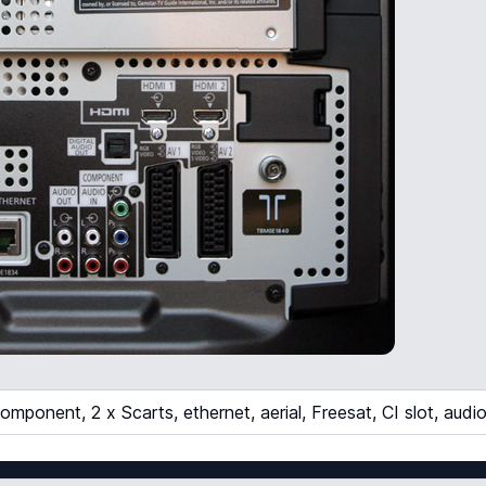
mponent, 2 x Scarts, ethernet, aerial, Freesat, CI slot, audi