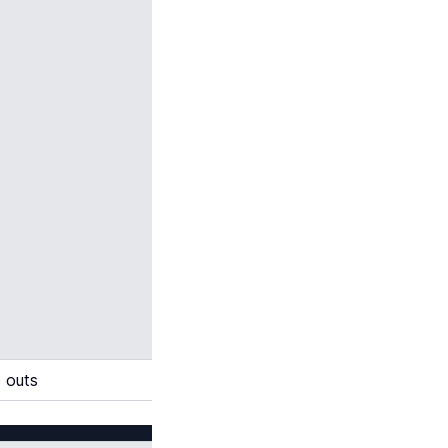
o outs