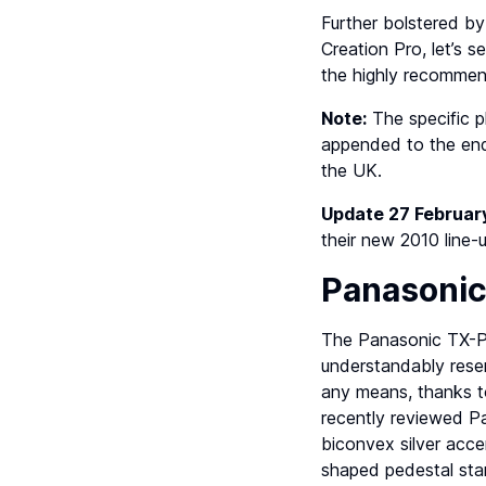
Further bolstered by
Creation Pro, let’s 
the highly recommen
Note:
The specific 
appended to the end 
the UK.
Update 27 Februar
their new 2010 line-
Panasoni
The Panasonic TX-P4
understandably reser
any means, thanks to
recently reviewed 
biconvex silver acce
shaped pedestal sta