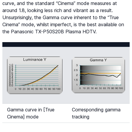
curve, and the standard “Cinema” mode measures at
around 1.8, looking less rich and vibrant as a result.
Unsurprisingly, the Gamma curve inherent to the “True
Cinema” mode, whilst imperfect, is the best available on
the Panasonic TX-P50S20B Plasma HDTV.
Gamma curve in [True
Corresponding gamma
Cinema] mode
tracking