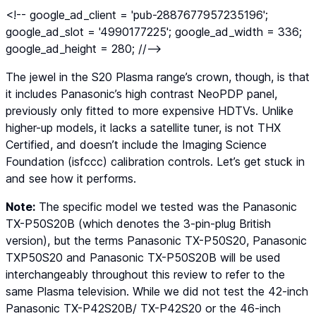
<!-- google_ad_client = 'pub-2887677957235196';
google_ad_slot = '4990177225'; google_ad_width = 336;
google_ad_height = 280; //-->
The jewel in the S20 Plasma range’s crown, though, is that
it includes Panasonic’s high contrast NeoPDP panel,
previously only fitted to more expensive HDTVs. Unlike
higher-up models, it lacks a satellite tuner, is not THX
Certified, and doesn’t include the Imaging Science
Foundation (isfccc) calibration controls. Let’s get stuck in
and see how it performs.
Note:
The specific model we tested was the Panasonic
TX-P50S20B (which denotes the 3-pin-plug British
version), but the terms Panasonic TX-P50S20, Panasonic
TXP50S20 and Panasonic TX-P50S20B will be used
interchangeably throughout this review to refer to the
same Plasma television. While we did not test the 42-inch
Panasonic TX-P42S20B/ TX-P42S20 or the 46-inch