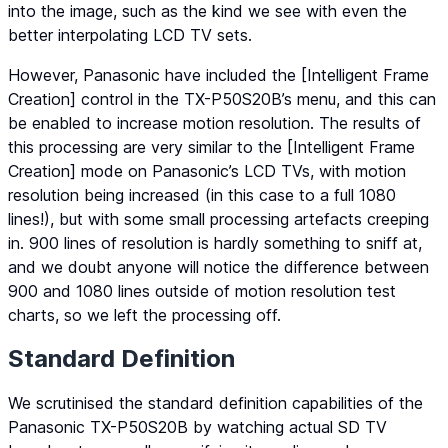
into the image, such as the kind we see with even the
better interpolating LCD TV sets.
However, Panasonic have included the [Intelligent Frame
Creation] control in the TX-P50S20B’s menu, and this can
be enabled to increase motion resolution. The results of
this processing are very similar to the [Intelligent Frame
Creation] mode on Panasonic’s LCD TVs, with motion
resolution being increased (in this case to a full 1080
lines!), but with some small processing artefacts creeping
in. 900 lines of resolution is hardly something to sniff at,
and we doubt anyone will notice the difference between
900 and 1080 lines outside of motion resolution test
charts, so we left the processing off.
Standard Definition
We scrutinised the standard definition capabilities of the
Panasonic TX-P50S20B by watching actual SD TV