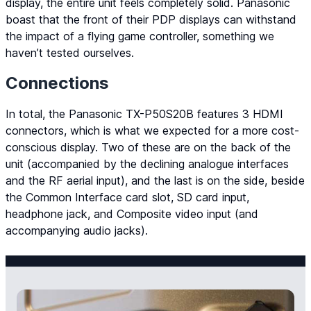
display, the entire unit feels completely solid. Panasonic
boast that the front of their PDP displays can withstand
the impact of a flying game controller, something we
haven’t tested ourselves.
Connections
In total, the Panasonic TX-P50S20B features 3 HDMI
connectors, which is what we expected for a more cost-
conscious display. Two of these are on the back of the
unit (accompanied by the declining analogue interfaces
and the RF aerial input), and the last is on the side, beside
the Common Interface card slot, SD card input,
headphone jack, and Composite video input (and
accompanying audio jacks).