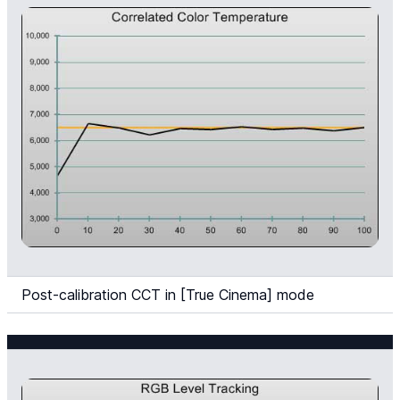
Post-calibration CCT in [True Cinema] mode