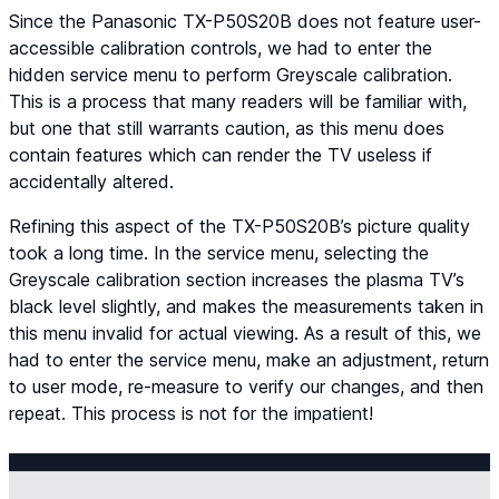
Since the Panasonic TX-P50S20B does not feature user-
accessible calibration controls, we had to enter the
hidden service menu to perform Greyscale calibration.
This is a process that many readers will be familiar with,
but one that still warrants caution, as this menu does
contain features which can render the TV useless if
accidentally altered.
Refining this aspect of the TX-P50S20B’s picture quality
took a long time. In the service menu, selecting the
Greyscale calibration section increases the plasma TV’s
black level slightly, and makes the measurements taken in
this menu invalid for actual viewing. As a result of this, we
had to enter the service menu, make an adjustment, return
to user mode, re-measure to verify our changes, and then
repeat. This process is not for the impatient!