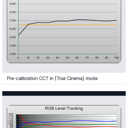
Pre-calibration CCT in [True Cinema] mode