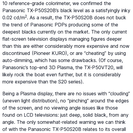
10 reference-grade colorimeter, we confirmed the
Panasonic TX-P50S20B’s black level as a satisfyingly inky
2
0.02 cd/m
. As a result, the TX-P50S20B does not buck
the trend of Panasonic PDPs producing some of the
deepest blacks currently on the market. The only current
flat-screen television displays managing figures deeper
than this are either considerably more expensive and now
discontinued (Pioneer KURO), or are “cheating” by using
auto-dimming, which has some drawbacks. (Of course,
Panasonic’s top-end 3D Plasma, the TX-P50VT20, will
likely rock the boat even further, but it is considerably
more expensive than the S20 series).
Being a Plasma display, there are no issues with “clouding”
(uneven light distribution), no “pinching” around the edges
of the screen, and no viewing angle issues like those
found on LCD televisions: just deep, solid black, from any
angle. The only somewhat-related warning we can think
of with the Panasonic TX-P50S20B relates to its overall