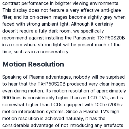
contrast performance in brighter viewing environments.
This display does not feature a very effective anti-glare
filter, and its on-screen images become slightly grey when
faced with strong ambient light. Although it certainly
doesn’t require a fully dark room, we specifically
recommend against installing the Panasonic TX-P50S20B
in a room where strong light will be present much of the
time, such as in a conservatory.
Motion Resolution
Speaking of Plasma advantages, nobody will be surprised
to hear that the TX-P50S20B produced very clear images
even during motion. Its motion resolution of approximately
900 lines is considerably higher than an LCD TV’s, and is
somewhat higher than LCDs equipped with 100hz/200hz
motion interpolation systems. Since a Plasma TV’s high
motion resolution is achieved naturally, it has the
considerable advantage of not introducing any artefacts