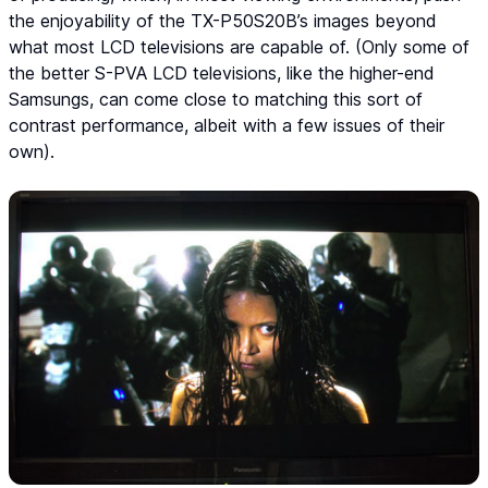
the enjoyability of the TX-P50S20B’s images beyond
what most LCD televisions are capable of. (Only some of
the better S-PVA LCD televisions, like the higher-end
Samsungs, can come close to matching this sort of
contrast performance, albeit with a few issues of their
own).