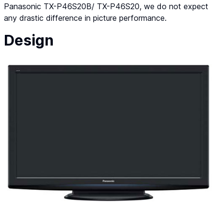
Panasonic TX-P46S20B/ TX-P46S20, we do not expect
any drastic difference in picture performance.
Design