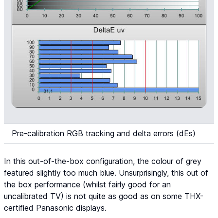
Pre-calibration RGB tracking and delta errors (dEs)
In this out-of-the-box configuration, the colour of grey
featured slightly too much blue. Unsurprisingly, this out of
the box performance (whilst fairly good for an
uncalibrated TV) is not quite as good as on some THX-
certified Panasonic displays.