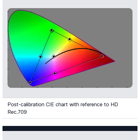
Post-calibration CIE chart with reference to HD
Rec.709