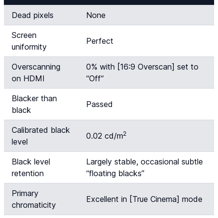
Dead pixels
None
Screen
Perfect
uniformity
Overscanning
0% with [16:9 Overscan] set to
on HDMI
“
Off
“
Blacker than
Passed
black
Calibrated black
2
0.02 cd/m
level
Black level
Largely stable, occasional subtle
retention
“floating blacks”
Primary
Excellent in [True Cinema] mode
chromaticity