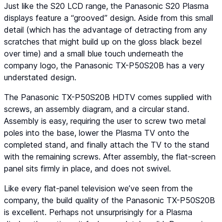
Just like the S20 LCD range, the Panasonic S20 Plasma
displays feature a “grooved” design. Aside from this small
detail (which has the advantage of detracting from any
scratches that might build up on the gloss black bezel
over time) and a small blue touch underneath the
company logo, the Panasonic TX-P50S20B has a very
understated design.
The Panasonic TX-P50S20B HDTV comes supplied with
screws, an assembly diagram, and a circular stand.
Assembly is easy, requiring the user to screw two metal
poles into the base, lower the Plasma TV onto the
completed stand, and finally attach the TV to the stand
with the remaining screws. After assembly, the flat-screen
panel sits firmly in place, and does not swivel.
Like every flat-panel television we’ve seen from the
company, the build quality of the Panasonic TX-P50S20B
is excellent. Perhaps not unsurprisingly for a Plasma