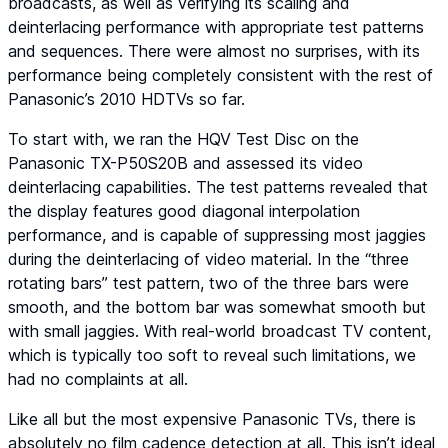
broadcasts, as well as verifying its scaling and
deinterlacing performance with appropriate test patterns
and sequences. There were almost no surprises, with its
performance being completely consistent with the rest of
Panasonic’s 2010 HDTVs so far.
To start with, we ran the
HQV Test Disc
on the
Panasonic TX-P50S20B and assessed its video
deinterlacing capabilities. The test patterns revealed that
the display features good diagonal interpolation
performance, and is capable of suppressing most jaggies
during the deinterlacing of video material. In the “three
rotating bars” test pattern, two of the three bars were
smooth, and the bottom bar was somewhat smooth but
with small jaggies. With real-world broadcast TV content,
which is typically too soft to reveal such limitations, we
had no complaints at all.
Like all but the most expensive Panasonic TVs, there is
absolutely no film cadence detection at all. This isn’t ideal