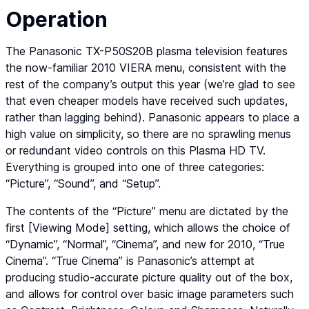
Operation
The Panasonic TX-P50S20B plasma television features
the now-familiar 2010 VIERA menu, consistent with the
rest of the company’s output this year (we’re glad to see
that even cheaper models have received such updates,
rather than lagging behind). Panasonic appears to place a
high value on simplicity, so there are no sprawling menus
or redundant video controls on this Plasma HD TV.
Everything is grouped into one of three categories:
“Picture”, “Sound”, and “Setup”.
The contents of the “Picture” menu are dictated by the
first [Viewing Mode] setting, which allows the choice of
“Dynamic”, “Normal”, “Cinema”, and new for 2010, “True
Cinema”. “True Cinema” is Panasonic’s attempt at
producing studio-accurate picture quality out of the box,
and allows for control over basic image parameters such