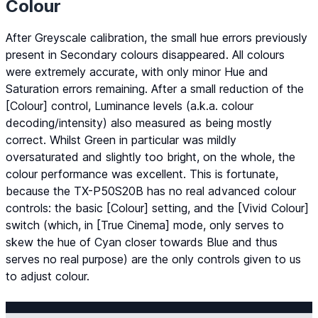
Colour
After Greyscale calibration, the small hue errors previously
present in Secondary colours disappeared. All colours
were extremely accurate, with only minor Hue and
Saturation errors remaining. After a small reduction of the
[Colour] control, Luminance levels (a.k.a. colour
decoding/intensity) also measured as being mostly
correct. Whilst Green in particular was mildly
oversaturated and slightly too bright, on the whole, the
colour performance was excellent. This is fortunate,
because the TX-P50S20B has no real advanced colour
controls: the basic [Colour] setting, and the [Vivid Colour]
switch (which, in [True Cinema] mode, only serves to
skew the hue of Cyan closer towards Blue and thus
serves no real purpose) are the only controls given to us
to adjust colour.