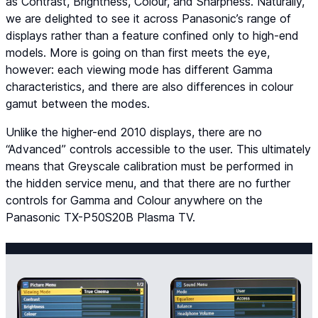
as Contrast, Brightness, Colour, and Sharpness. Naturally,
we are delighted to see it across Panasonic’s range of
displays rather than a feature confined only to high-end
models. More is going on than first meets the eye,
however: each viewing mode has different Gamma
characteristics, and there are also differences in colour
gamut between the modes.
Unlike the higher-end 2010 displays, there are no
“Advanced” controls accessible to the user. This ultimately
means that Greyscale calibration must be performed in
the hidden service menu, and that there are no further
controls for Gamma and Colour anywhere on the
Panasonic TX-P50S20B Plasma TV.