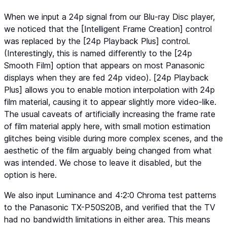
When we input a 24p signal from our Blu-ray Disc player,
we noticed that the [Intelligent Frame Creation] control
was replaced by the [24p Playback Plus] control.
(Interestingly, this is named differently to the [24p
Smooth Film] option that appears on most Panasonic
displays when they are fed 24p video). [24p Playback
Plus] allows you to enable motion interpolation with 24p
film material, causing it to appear slightly more video-like.
The usual caveats of artificially increasing the frame rate
of film material apply here, with small motion estimation
glitches being visible during more complex scenes, and the
aesthetic of the film arguably being changed from what
was intended. We chose to leave it disabled, but the
option is here.
We also input Luminance and 4:2:0 Chroma test patterns
to the Panasonic TX-P50S20B, and verified that the TV
had no bandwidth limitations in either area. This means