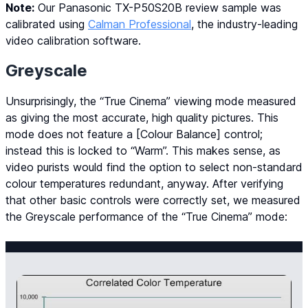
Note:
Our Panasonic TX-P50S20B review sample was
calibrated using
Calman Professional
, the industry-leading
video calibration software.
Greyscale
Unsurprisingly, the “True Cinema” viewing mode measured
as giving the most accurate, high quality pictures. This
mode does not feature a [Colour Balance] control;
instead this is locked to “Warm”. This makes sense, as
video purists would find the option to select non-standard
colour temperatures redundant, anyway. After verifying
that other basic controls were correctly set, we measured
the Greyscale performance of the “True Cinema” mode: