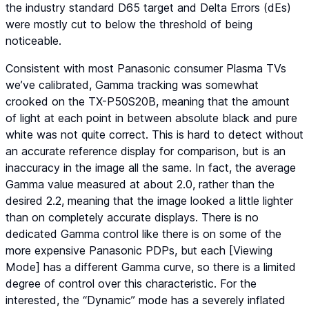
the industry standard D65 target and Delta Errors (dEs)
were mostly cut to below the threshold of being
noticeable.
Consistent with most Panasonic consumer Plasma TVs
we’ve calibrated, Gamma tracking was somewhat
crooked on the TX-P50S20B, meaning that the amount
of light at each point in between absolute black and pure
white was not quite correct. This is hard to detect without
an accurate reference display for comparison, but is an
inaccuracy in the image all the same. In fact, the average
Gamma value measured at about 2.0, rather than the
desired 2.2, meaning that the image looked a little lighter
than on completely accurate displays. There is no
dedicated Gamma control like there is on some of the
more expensive Panasonic PDPs, but each [Viewing
Mode] has a different Gamma curve, so there is a limited
degree of control over this characteristic. For the
interested, the “Dynamic” mode has a severely inflated