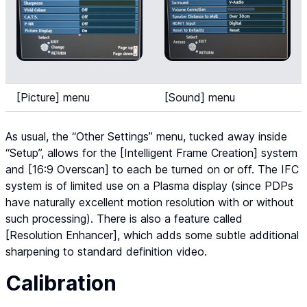
[Picture] menu
[Sound] menu
As usual, the “Other Settings” menu, tucked away inside
“Setup”, allows for the [Intelligent Frame Creation] system
and [16:9 Overscan] to each be turned on or off. The IFC
system is of limited use on a Plasma display (since PDPs
have naturally excellent motion resolution with or without
such processing). There is also a feature called
[Resolution Enhancer], which adds some subtle additional
sharpening to standard definition video.
Calibration