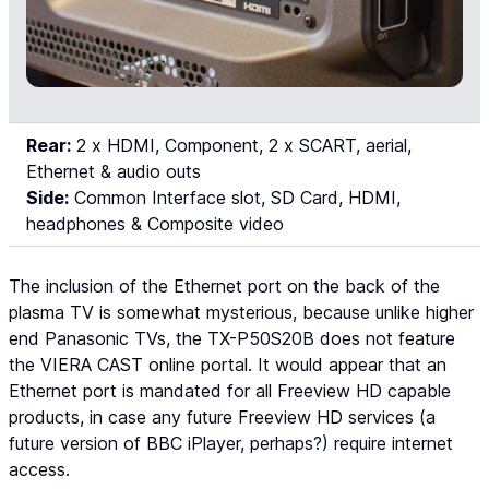
Rear:
2 x HDMI, Component, 2 x SCART, aerial,
Ethernet & audio outs
Side:
Common Interface slot, SD Card, HDMI,
headphones & Composite video
The inclusion of the Ethernet port on the back of the
plasma TV is somewhat mysterious, because unlike higher
end Panasonic TVs, the TX-P50S20B does not feature
the VIERA CAST online portal. It would appear that an
Ethernet port is mandated for all Freeview HD capable
products, in case any future Freeview HD services (a
future version of BBC iPlayer, perhaps?) require internet
access.