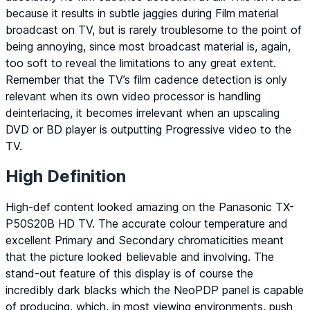
because it results in subtle jaggies during Film material
broadcast on TV, but is rarely troublesome to the point of
being annoying, since most broadcast material is, again,
too soft to reveal the limitations to any great extent.
Remember that the TV’s film cadence detection is only
relevant when its own video processor is handling
deinterlacing, it becomes irrelevant when an upscaling
DVD or BD player is outputting Progressive video to the
TV.
High Definition
High-def content looked amazing on the Panasonic TX-
P50S20B HD TV. The accurate colour temperature and
excellent Primary and Secondary chromaticities meant
that the picture looked believable and involving. The
stand-out feature of this display is of course the
incredibly dark blacks which the NeoPDP panel is capable
of producing, which, in most viewing environments, push