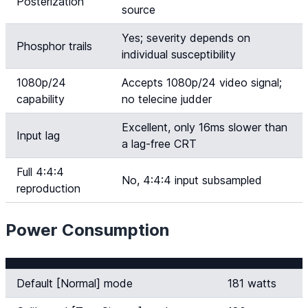
Posterization
source
Yes; severity depends on
Phosphor trails
individual susceptibility
1080p/24
Accepts 1080p/24 video signal;
capability
no telecine judder
Excellent, only 16ms slower than
Input lag
a lag-free CRT
Full 4:4:4
No, 4:4:4 input subsampled
reproduction
Power Consumption
Default [Normal] mode
181 watts