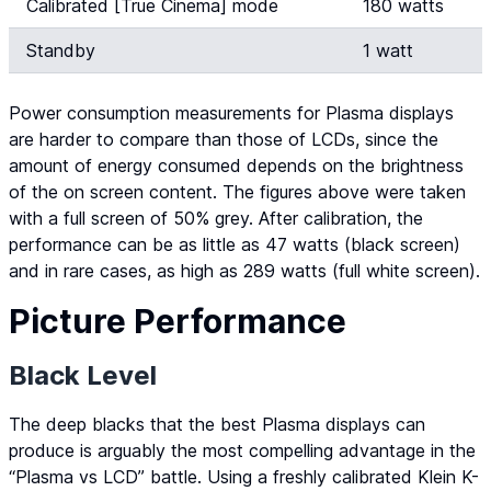
Calibrated [True Cinema] mode
180 watts
Standby
1 watt
Power consumption measurements for Plasma displays
are harder to compare than those of LCDs, since the
amount of energy consumed depends on the brightness
of the on screen content. The figures above were taken
with a full screen of 50% grey. After calibration, the
performance can be as little as 47 watts (black screen)
and in rare cases, as high as 289 watts (full white screen).
Picture Performance
Black Level
The deep blacks that the best Plasma displays can
produce is arguably the most compelling advantage in the
“Plasma vs LCD” battle. Using a freshly calibrated Klein K-