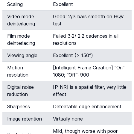
Scaling
Excellent
Video mode
Good: 2/3 bars smooth on HQV
deinterlacing
test
Film mode
Failed 3:2/ 2:2 cadences in all
deinterlacing
resolutions
Viewing angle
Excellent (> 150°)
Motion
[Intelligent Frame Creation] “
On
“:
resolution
1080; “
Off
“: 900
Digital noise
[P-NR] is a spatial filter, very little
reduction
effect
Sharpness
Defeatable edge enhancement
Image retention
Virtually none
Mild, though worse with poor