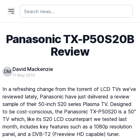
Panasonic TX-P50S20B
Review
David Mackenzie
DM
11 May 2010
In a refreshing change from the torrent of LCD TVs we’ve
reviewed lately, Panasonic have just delivered a review
sample of their 50-inch S20 series Plasma TV. Designed
to be cost-conscious, the Panasonic TX-P50S20 is a 50″
TV which, like its S20 LCD counterpart we tested last
month, includes key features such as a 1080p resolution
panel, and a DVB-T2 (Freeview HD capable) tuner.