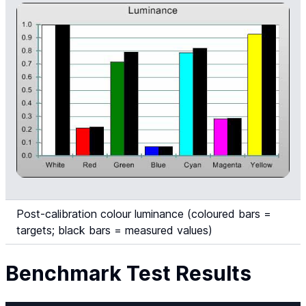
Post-calibration colour luminance (coloured bars =
targets; black bars = measured values)
Benchmark Test Results