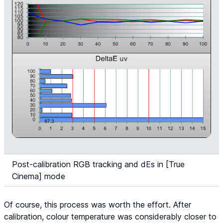
Post-calibration RGB tracking and dEs in [True
Cinema] mode
Of course, this process was worth the effort. After
calibration, colour temperature was considerably closer to