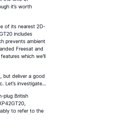
ough it’s worth
 of its nearest 2D-
2GT20 includes
ich prevents ambient
(branded Freesat and
features which we’ll
 but deliver a good
. Let’s investigate…
plug British
 TXP42GT20,
ly to refer to the