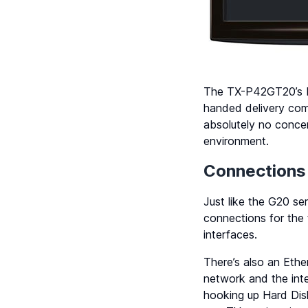
The TX-P42GT20’s bui
handed delivery com
absolutely no conce
environment.
Connections
Just like the G20 s
connections for the t
interfaces.
There’s also an Et
network and the inte
hooking up Hard Dis