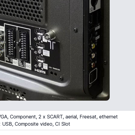
A, Component, 2 x SCART, aerial, Freesat, ethernet
 USB, Composite video, CI Slot