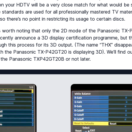
 on your HDTV will be a very close match for what would be 
standards are used for all professionally mastered TV mater
 so there’s no point in restricting its usage to certain discs.
’s worth noting that only the 2D mode of the Panasonic T
recently announce a 3D display certification programme, bu
ugh this process for its 3D output. (The name “THX” disappe
h the Panasonic TX-P42GT20 is displaying 3D). We’ll find out
of the Panasonic TXP42GT20B or not later.