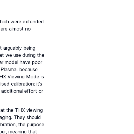
which were extended
 are almost no
t arguably being
at we use during the
lar model have poor
o Plasma, because
e THX Viewing Mode is
ed calibration: it’s
 additional effort or
that the THX viewing
aging. They should
ibration, the purpose
our, meaning that