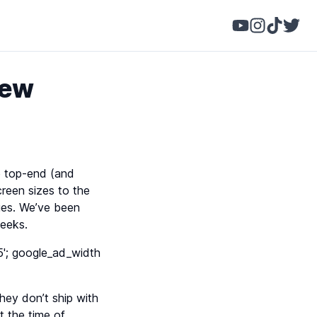
iew
e top-end (and
creen sizes to the
ries. We’ve been
weeks.
'; google_ad_width
hey don’t ship with
t the time of