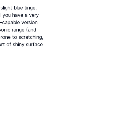
light blue tinge,
d you have a very
-capable version
sonic range (and
rone to scratching,
rt of shiny surface