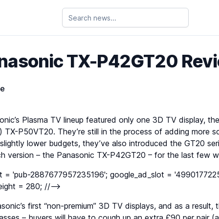
nasonic TX-P42GT20 Rev
ie
sonic’s Plasma TV lineup featured only one 3D TV display, th
d) TX-P50VT20. They’re still in the process of adding more s
 slightly lower budgets, they’ve also introduced the GT20 se
inch version – the Panasonic TX-P42GT20 – for the last few 
nt = 'pub-2887677957235196'; google_ad_slot = '4990177225
ight = 280; //-->
nic’s first “non-premium” 3D TV displays, and as a result, t
lasses – buyers will have to cough up an extra £90 per pair (a