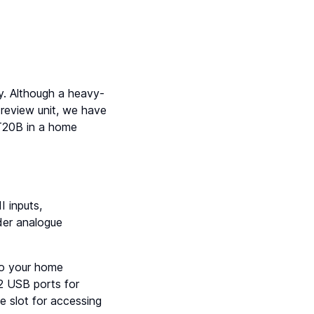
y. Although a heavy-
review unit, we have
T20B in a home
 inputs,
lder analogue
to your home
2 USB ports for
 slot for accessing