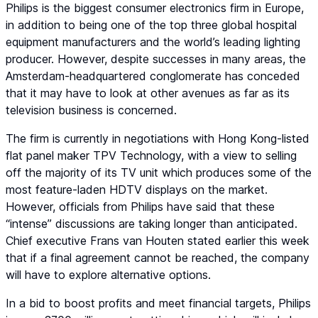
Philips is the biggest consumer electronics firm in Europe,
in addition to being one of the top three global hospital
equipment manufacturers and the world’s leading lighting
producer. However, despite successes in many areas, the
Amsterdam-headquartered conglomerate has conceded
that it may have to look at other avenues as far as its
television business is concerned.
The firm is currently in negotiations with Hong Kong-listed
flat panel maker TPV Technology, with a view to selling
off the majority of its TV unit which produces some of the
most feature-laden HDTV displays on the market.
However, officials from Philips have said that these
“intense” discussions are taking longer than anticipated.
Chief executive Frans van Houten stated earlier this week
that if a final agreement cannot be reached, the company
will have to explore alternative options.
In a bid to boost profits and meet financial targets, Philips