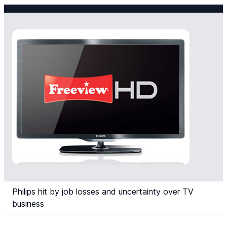
Philips hit by job losses and uncertainty over TV
business