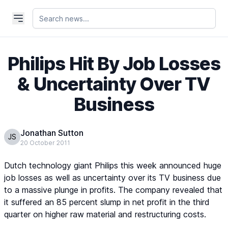
Philips Hit By Job Losses
& Uncertainty Over TV
Business
Jonathan Sutton
JS
20 October 2011
Dutch technology giant Philips this week announced huge
job losses as well as uncertainty over its TV business due
to a massive plunge in profits. The company revealed that
it suffered an 85 percent slump in net profit in the third
quarter on higher raw material and restructuring costs.