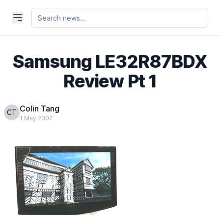
Samsung LE32R87BDX
Review Pt 1
Colin Tang
CT
1 May 2007