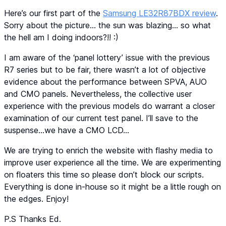
Here’s our first part of the
Samsung LE32R87BDX review
.
Sorry about the picture… the sun was blazing… so what
the hell am I doing indoors?!! :)
I am aware of the ‘panel lottery’ issue with the previous
R7 series but to be fair, there wasn’t a lot of objective
evidence about the performance between SPVA, AUO
and CMO panels. Nevertheless, the collective user
experience with the previous models do warrant a closer
examination of our current test panel. I’ll save to the
suspense…we have a CMO LCD…
We are trying to enrich the website with flashy media to
improve user experience all the time. We are experimenting
on floaters this time so please don’t block our scripts.
Everything is done in-house so it might be a little rough on
the edges. Enjoy!
P.S Thanks Ed.