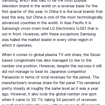
Samsung, which was said to be the most popular
television brand in the world on a revenue basis for the
first quarter of this year. In China it is the local brands that
lead the way, but China is one of the most technologically
advanced countries in the world. In Asia Pacific it is
Samsung’s cross-town rival LG Electronics (LGE) that is
out in front. However, with these exceptions Samsung
was hailed the market leader in every other region in
which it operates.
When it comes to global plasma TV unit share, the Seoul-
based conglomrate has also managed to rise to the
number one position. However, despite this success it still
did not manage to beat its Japanese competitor
Panasonic in terms of total revenues for the period. The
manufacturer’s revenue share for flat panel TVs remained
pretty steady at roughly the same level as it was a year
ago. However, it also took the global number one spot
when it came to 3D TV, taking 34 percent of revenues