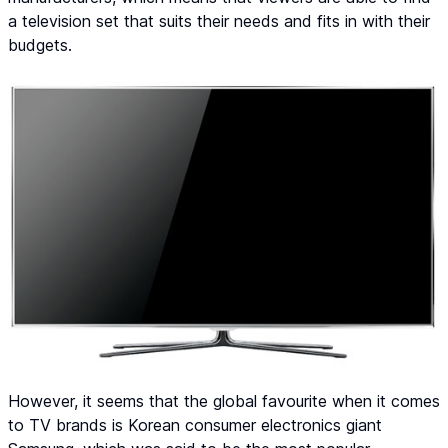
a television set that suits their needs and fits in with their
budgets.
However, it seems that the global favourite when it comes
to TV brands is Korean consumer electronics giant