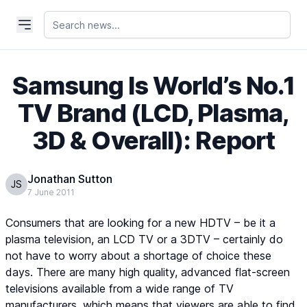
Samsung Is World’s No.1
TV Brand (LCD, Plasma,
3D & Overall): Report
Jonathan Sutton
JS
7 June 2011
Consumers that are looking for a new HDTV – be it a
plasma television, an LCD TV or a 3DTV – certainly do
not have to worry about a shortage of choice these
days. There are many high quality, advanced flat-screen
televisions available from a wide range of TV
manufacturers, which means that viewers are able to find