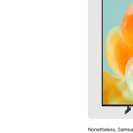
Nonetheless, Samsun