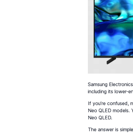
Samsung Electronics 
including its lower
If you’re confused, 
Neo QLED models. Yo
Neo QLED.
The answer is simpl