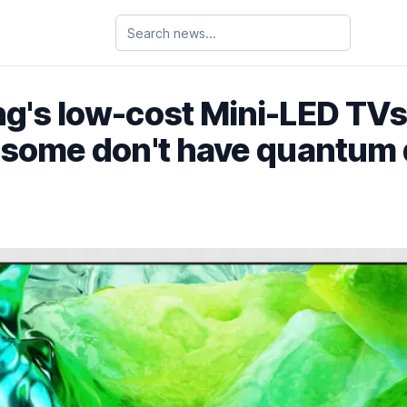
's low-cost Mini-LED TVs
 some don't have quantum 