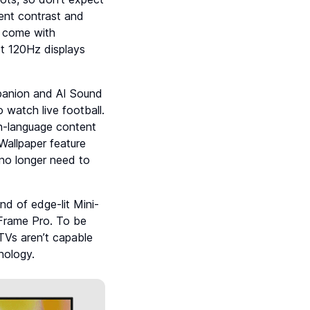
ent contrast and
 come with
t 120Hz displays
panion and AI Sound
 watch live football.
ign-language content
Wallpaper feature
no longer need to
 of edge-lit Mini-
 Frame Pro. To be
 TVs aren’t capable
nology.