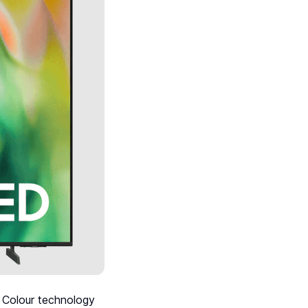
 Colour technology