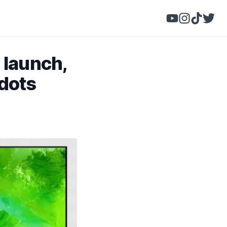
 launch,
dots