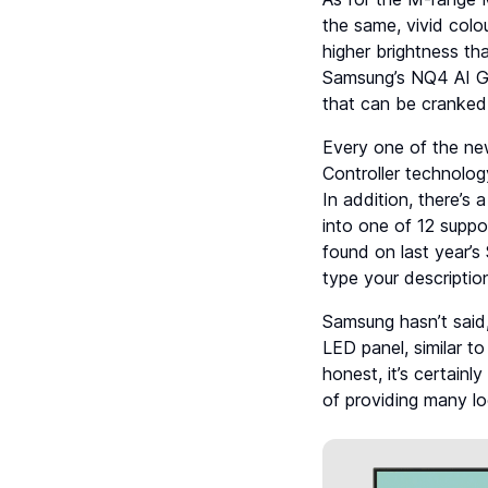
the same, vivid colo
higher brightness t
Samsung’s NQ4 AI G
that can be cranked 
Every one of the ne
Controller technolog
In addition, there’s 
into one of 12 suppo
found on last year’
type your descriptio
Samsung hasn’t said
LED panel, similar 
honest, it’s certainl
of providing many l