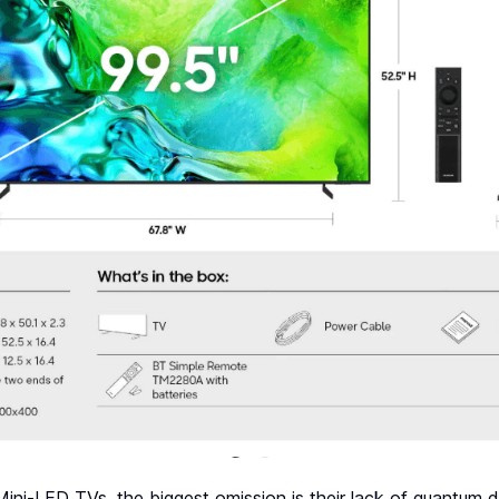
ini-LED TVs, the biggest omission is their lack of quantum d