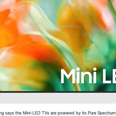
g says the Mini-LED TVs are powered by its Pure Spectrum