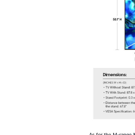
As for the M-range M