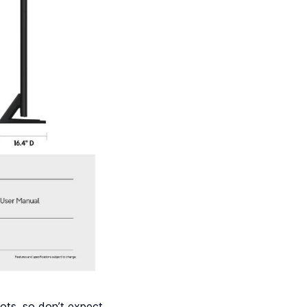
ots, so don’t expect