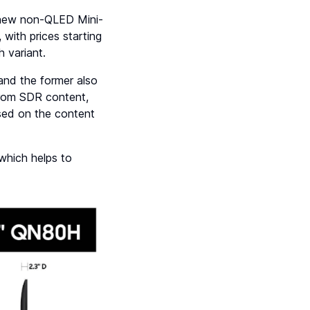
 new non-QLED Mini-
 with prices starting
h variant.
nd the former also
from SDR content,
ased on the content
which helps to