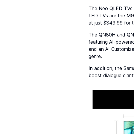
The Neo QLED TVs i
LED TVs are the M
at just $349.99 for 
The QN80H and QN70
featuring AI-powere
and an AI Customizat
genre.
In addition, the Sa
boost dialogue clari