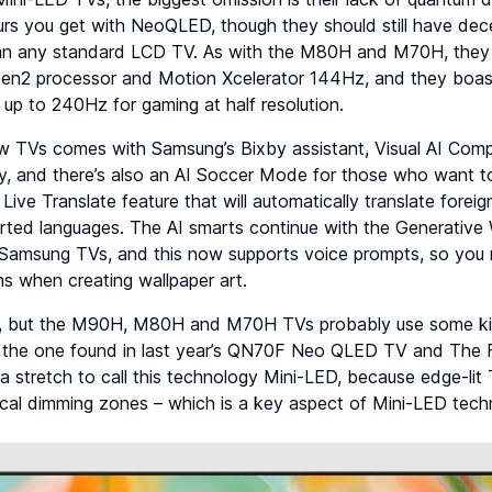
urs you get with NeoQLED, though they should still have dec
han any standard LCD TV. As with the M80H and M70H, they
en2 processor and Motion Xcelerator 144Hz, and they boas
up to 240Hz for gaming at half resolution.
w TVs comes with Samsung’s Bixby assistant, Visual AI Com
y, and there’s also an AI Soccer Mode for those who want to
a Live Translate feature that will automatically translate fore
rted languages. The AI smarts continue with the Generative 
s Samsung TVs, and this now supports voice prompts, so you 
ns when creating wallpaper art.
, but the M90H, M80H and M70H TVs probably use some kind
to the one found in last year’s QN70F Neo QLED TV and The
y a stretch to call this technology Mini-LED, because edge-lit
ocal dimming zones – which is a key aspect of Mini-LED tech