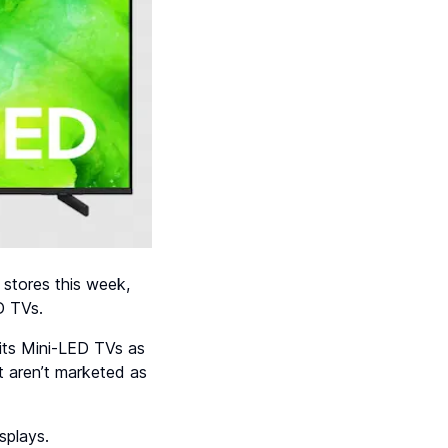
 stores this week,
D TVs.
 its Mini-LED TVs as
 aren’t marketed as
splays.