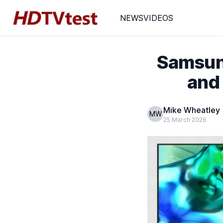
NEWS
VIDEOS
Samsung
and
Mike Wheatley
MW
25 March 2026