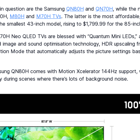
n question are the Samsung
QN80H
and
QN70H
, while the
90H,
M80H
and
M70H TVs
. The latter is the most affordable,
the smallest 43-inch model, rising to $1,799.99 for the 85-inc
H Neo QLED TVs are blessed with “Quantum Mini LEDs,” a
d image and sound optimisation technology, HDR upscaling 
ion Mode that automatically adjusts the picture settings b
msung QN80H comes with Motion Xcelerator 144Hz support, 
ty during scenes where there’s lots of background noise.