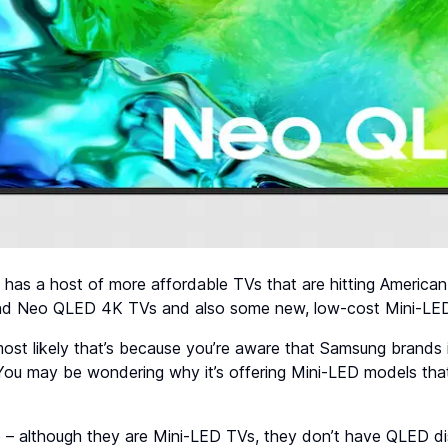
has a host of more affordable TVs that are hitting American
-end Neo QLED 4K TVs and also some new, low-cost Mini-LE
most likely that’s because you’re aware that Samsung brands
u may be wondering why it’s offering Mini-LED models that
e – although they are Mini-LED TVs, they don’t have QLED di