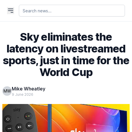
Sky eliminates the
latency on livestreamed
sports, just in time for the
World Cup
Mike Wheatley
MW
9 June 2026