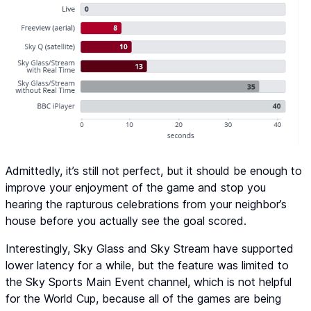
Admittedly, it’s still not perfect, but it should be enough to
improve your enjoyment of the game and stop you
hearing the rapturous celebrations from your neighbor’s
house before you actually see the goal scored.
Interestingly, Sky Glass and Sky Stream have supported
lower latency for a while, but the feature was limited to
the Sky Sports Main Event channel, which is not helpful
for the World Cup, because all of the games are being