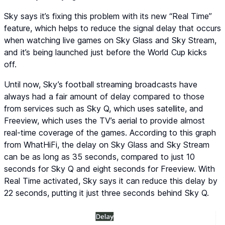
Sky says it’s fixing this problem with its new “Real Time”
feature, which helps to reduce the signal delay that occurs
when watching live games on Sky Glass and Sky Stream,
and it’s being launched just before the World Cup kicks
off.
Until now, Sky’s football streaming broadcasts have
always had a fair amount of delay compared to those
from services such as Sky Q, which uses satellite, and
Freeview, which uses the TV’s aerial to provide almost
real-time coverage of the games. According to this graph
from WhatHiFi, the delay on Sky Glass and Sky Stream
can be as long as 35 seconds, compared to just 10
seconds for Sky Q and eight seconds for Freeview. With
Real Time activated, Sky says it can reduce this delay by
22 seconds, putting it just three seconds behind Sky Q.