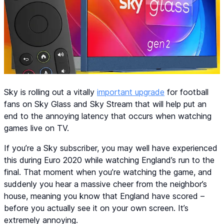
Sky is rolling out a vitally
important upgrade
for football
fans on Sky Glass and Sky Stream that will help put an
end to the annoying latency that occurs when watching
games live on TV.
If you’re a Sky subscriber, you may well have experienced
this during Euro 2020 while watching England’s run to the
final. That moment when you’re watching the game, and
suddenly you hear a massive cheer from the neighbor’s
house, meaning you know that England have scored –
before you actually see it on your own screen. It’s
extremely annoying.