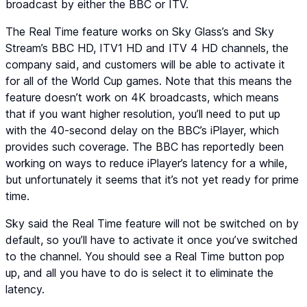
broadcast by either the BBC or ITV.
The Real Time feature works on Sky Glass’s and Sky
Stream’s BBC HD, ITV1 HD and ITV 4 HD channels, the
company said, and customers will be able to activate it
for all of the World Cup games. Note that this means the
feature doesn’t work on 4K broadcasts, which means
that if you want higher resolution, you’ll need to put up
with the 40-second delay on the BBC’s iPlayer, which
provides such coverage. The BBC has reportedly been
working on ways to reduce iPlayer’s latency for a while,
but unfortunately it seems that it’s not yet ready for prime
time.
Sky said the Real Time feature will not be switched on by
default, so you’ll have to activate it once you’ve switched
to the channel. You should see a Real Time button pop
up, and all you have to do is select it to eliminate the
latency.