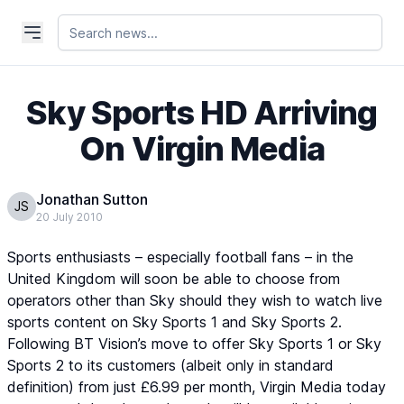
Sky Sports HD Arriving
On Virgin Media
Jonathan Sutton
JS
20 July 2010
Sports enthusiasts – especially football fans – in the
United Kingdom will soon be able to choose from
operators other than Sky should they wish to watch live
sports content on
Sky Sports 1
and
Sky Sports 2
.
Following BT Vision’s move to offer
Sky Sports 1
or
Sky
Sports 2
to its customers (albeit only in standard
definition) from just £6.99 per month, Virgin Media today