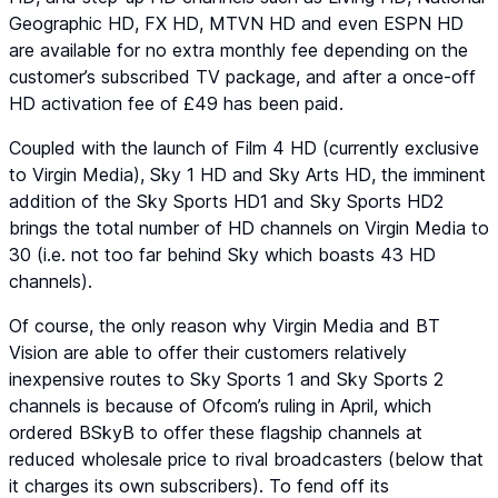
Geographic HD
,
FX HD
,
MTVN HD
and even
ESPN HD
are available for no extra monthly fee depending on the
customer’s subscribed TV package, and after a once-off
HD activation fee of £49 has been paid.
Coupled with the launch of
Film 4 HD
(currently exclusive
to Virgin Media),
Sky 1 HD
and
Sky Arts HD
, the imminent
addition of the
Sky Sports HD1
and
Sky Sports HD2
brings the total number of HD channels on Virgin Media to
30 (i.e. not too far behind Sky which boasts 43 HD
channels).
Of course, the only reason why Virgin Media and BT
Vision are able to offer their customers relatively
inexpensive routes to
Sky Sports 1
and
Sky Sports 2
channels is because of Ofcom’s ruling in April, which
ordered BSkyB to offer these flagship channels at
reduced wholesale price to rival broadcasters (below that
it charges its own subscribers). To fend off its