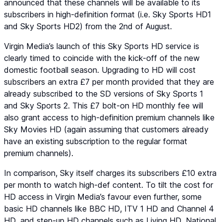
announced that these channels will be available to its
subscribers in high-definition format (i.e.
Sky Sports HD1
and
Sky Sports HD2
) from the 2nd of August.
Virgin Media’s launch of this Sky Sports HD service is
clearly timed to coincide with the kick-off of the new
domestic football season. Upgrading to HD will cost
subscribers an extra £7 per month provided that they are
already subscribed to the SD versions of
Sky Sports 1
and
Sky Sports 2
. This £7 bolt-on HD monthly fee will
also grant access to high-definition premium channels like
Sky Movies HD
(again assuming that customers already
have an existing subscription to the regular format
premium channels).
In comparison, Sky itself charges its subscribers £10 extra
per month to watch high-def content. To tilt the cost for
HD access in Virgin Media’s favour even further, some
basic HD channels like
BBC HD
,
ITV 1 HD
and
Channel 4
HD
, and step-up HD channels such as
Living HD
,
National