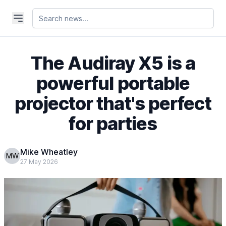
The Audiray X5 is a
powerful portable
projector that's perfect
for parties
Mike Wheatley
MW
27 May 2026