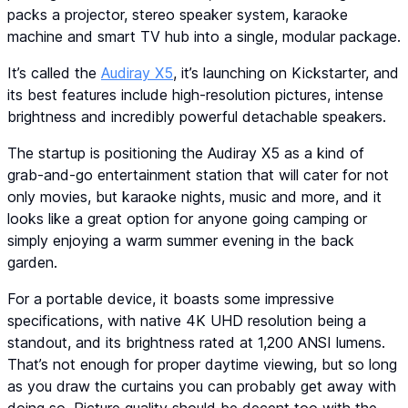
packs a projector, stereo speaker system, karaoke
machine and smart TV hub into a single, modular package.
It’s called the
Audiray X5
, it’s launching on Kickstarter, and
its best features include high-resolution pictures, intense
brightness and incredibly powerful detachable speakers.
The startup is positioning the Audiray X5 as a kind of
grab-and-go entertainment station that will cater for not
only movies, but karaoke nights, music and more, and it
looks like a great option for anyone going camping or
simply enjoying a warm summer evening in the back
garden.
For a portable device, it boasts some impressive
specifications, with native 4K UHD resolution being a
standout, and its brightness rated at 1,200 ANSI lumens.
That’s not enough for proper daytime viewing, but so long
as you draw the curtains you can probably get away with