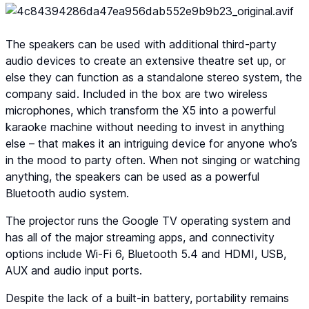
The speakers can be used with additional third-party
audio devices to create an extensive theatre set up, or
else they can function as a standalone stereo system, the
company said. Included in the box are two wireless
microphones, which transform the X5 into a powerful
karaoke machine without needing to invest in anything
else – that makes it an intriguing device for anyone who’s
in the mood to party often. When not singing or watching
anything, the speakers can be used as a powerful
Bluetooth audio system.
The projector runs the Google TV operating system and
has all of the major streaming apps, and connectivity
options include Wi-Fi 6, Bluetooth 5.4 and HDMI, USB,
AUX and audio input ports.
Despite the lack of a built-in battery, portability remains