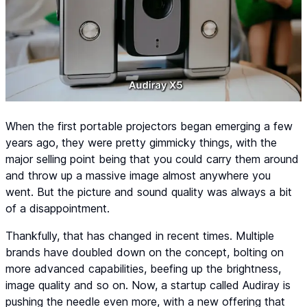
When the first portable projectors began emerging a few
years ago, they were pretty gimmicky things, with the
major selling point being that you could carry them around
and throw up a massive image almost anywhere you
went. But the picture and sound quality was always a bit
of a disappointment.
Thankfully, that has changed in recent times. Multiple
brands have doubled down on the concept, bolting on
more advanced capabilities, beefing up the brightness,
image quality and so on. Now, a startup called Audiray is
pushing the needle even more, with a new offering that