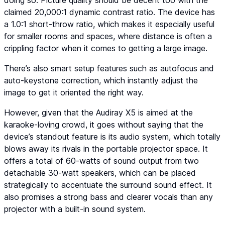
doing so. Picture quality should be decent too with the
claimed 20,000:1 dynamic contrast ratio. The device has
a 1.0:1 short-throw ratio, which makes it especially useful
for smaller rooms and spaces, where distance is often a
crippling factor when it comes to getting a large image.
There’s also smart setup features such as autofocus and
auto-keystone correction, which instantly adjust the
image to get it oriented the right way.
However, given that the Audiray X5 is aimed at the
karaoke-loving crowd, it goes without saying that the
device’s standout feature is its audio system, which totally
blows away its rivals in the portable projector space. It
offers a total of 60-watts of sound output from two
detachable 30-watt speakers, which can be placed
strategically to accentuate the surround sound effect. It
also promises a strong bass and clearer vocals than any
projector with a built-in sound system.