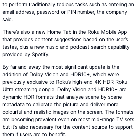
to perform traditionally tedious tasks such as entering an
email address, password or PIN number, the company
said.
There’s also a new Home Tab in the Roku Mobile App
that provides content suggestions based on the user’s
tastes, plus a new music and podcast search capability
provided by Spotify.
By far and away the most significant update is the
addition of Dolby Vision and HDR10+, which were
previously exclusive to Roku’s high-end 4K HDR Roku
Ultra streaming dongle. Dolby Vision and HDR10+ are
dynamic HDR formats that analyse scene by scene
metadata to calibrate the picture and deliver more
colourful and realistic images on the screen. The formats
are becoming prevalent even on most mid-range TV sets,
but it’s also necessary for the content source to support
them if users are to benefit.