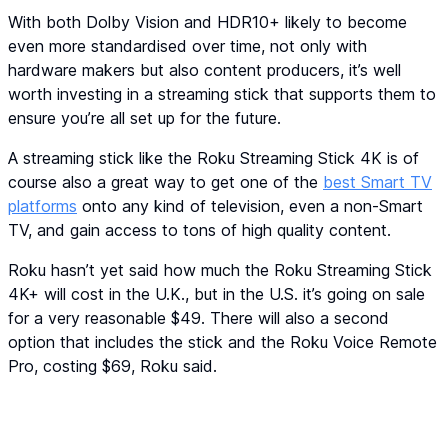
With both Dolby Vision and HDR10+ likely to become
even more standardised over time, not only with
hardware makers but also content producers, it’s well
worth investing in a streaming stick that supports them to
ensure you’re all set up for the future.
A streaming stick like the Roku Streaming Stick 4K is of
course also a great way to get one of the
best Smart TV
platforms
onto any kind of television, even a non-Smart
TV, and gain access to tons of high quality content.
Roku hasn’t yet said how much the Roku Streaming Stick
4K+ will cost in the U.K., but in the U.S. it’s going on sale
for a very reasonable $49. There will also a second
option that includes the stick and the Roku Voice Remote
Pro, costing $69, Roku said.