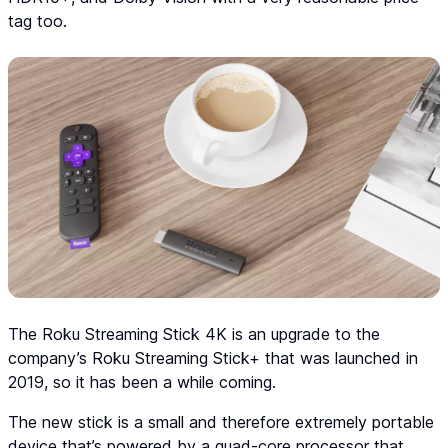
tag too.
The Roku Streaming Stick 4K is an upgrade to the
company’s Roku Streaming Stick+ that was launched in
2019, so it has been a while coming.
The new stick is a small and therefore extremely portable
device that’s powered by a quad-core processor that