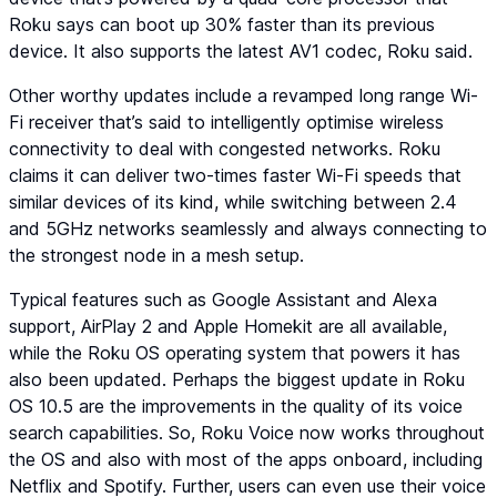
Roku says can boot up 30% faster than its previous
device. It also supports the latest AV1 codec, Roku said.
Other worthy updates include a revamped long range Wi-
Fi receiver that’s said to intelligently optimise wireless
connectivity to deal with congested networks. Roku
claims it can deliver two-times faster Wi-Fi speeds that
similar devices of its kind, while switching between 2.4
and 5GHz networks seamlessly and always connecting to
the strongest node in a mesh setup.
Typical features such as Google Assistant and Alexa
support, AirPlay 2 and Apple Homekit are all available,
while the Roku OS operating system that powers it has
also been updated. Perhaps the biggest update in Roku
OS 10.5 are the improvements in the quality of its voice
search capabilities. So, Roku Voice now works throughout
the OS and also with most of the apps onboard, including
Netflix and Spotify. Further, users can even use their voice