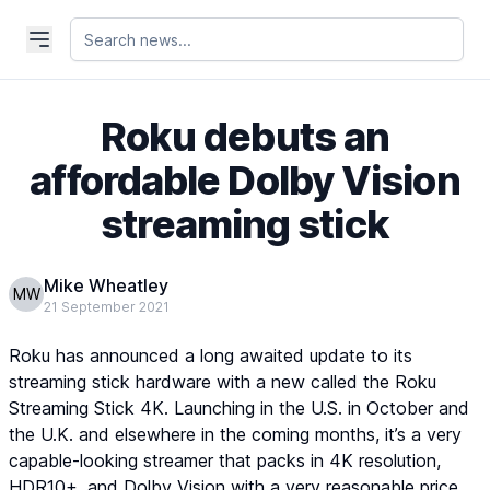
Roku debuts an
affordable Dolby Vision
streaming stick
Mike Wheatley
MW
21 September 2021
Roku has announced a long awaited update to its
streaming stick hardware with a new called the Roku
Streaming Stick 4K. Launching in the U.S. in October and
the U.K. and elsewhere in the coming months, it’s a very
capable-looking streamer that packs in 4K resolution,
HDR10+, and Dolby Vision with a very reasonable price