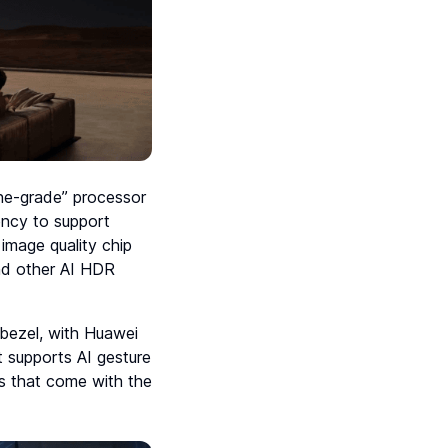
one-grade” processor
ency to support
image quality chip
and other AI HDR
e bezel, with Huawei
t supports AI gesture
es that come with the