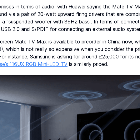
mises in terms of audio, with Huawei saying the Mate TV Max
nd via a pair of 20-watt upward firing drivers that are comb
 a “suspended woofer with 39Hz bass”. In terms of connectivit
s USB 2.0 and S/PDIF for connecting an external audio syste
reen Mate TV Max is available to preorder in China now, wh
, which is not really so expensive when you consider the pr
For instance, Samsung is asking for around £25,000 for its 
se’s 116UX RGB Mini-LED TV
is similarly priced.