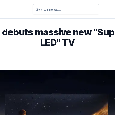
 debuts massive new "Supe
LED" TV