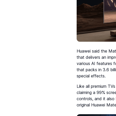
Huawei said the Mat
that delivers an im
various AI features 
that packs in 3.6 bi
special effects.
Like all premium TVs 
claiming a 99% scree
controls, and it als
original Huawei Mat