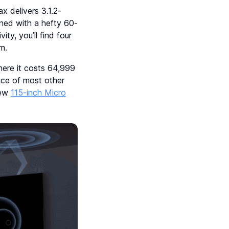
 delivers 3.1.2-
ined with a hefty 60-
y, you’ll find four
m.
ere it costs 64,999
ice of most other
new
115-inch Micro