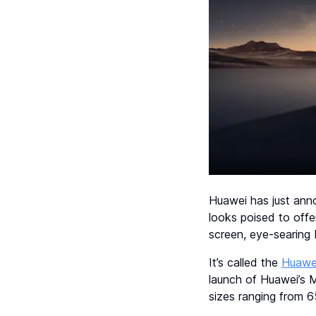
Huawei has just ann
looks poised to off
screen, eye-searing 
It’s called the
Huawe
launch of Huawei’s 
sizes ranging from 6