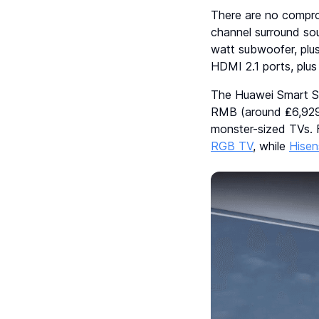
There are no compro
channel surround sou
watt subwoofer, plus
HDMI 2.1 ports, plu
The Huawei Smart Sc
RMB (around ₤6,929)
monster-sized TVs. 
RGB TV
, while
Hisen