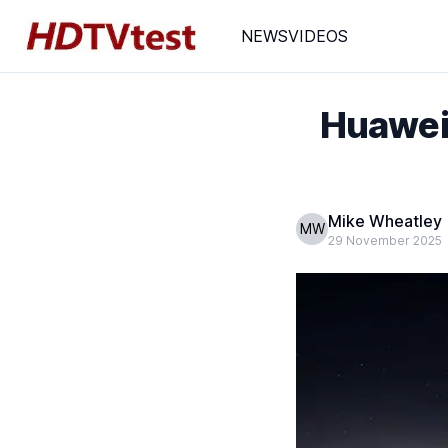
NEWS
VIDEOS
Huawei
Mike Wheatley
MW
29 November 2025