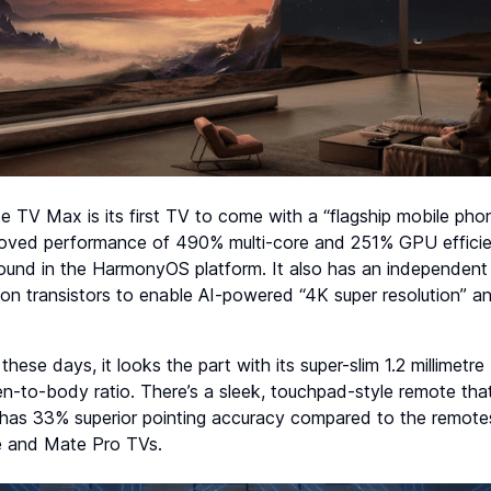
e TV Max is its first TV to come with a “flagship mobile ph
proved performance of 490% multi-core and 251% GPU effici
found in the HarmonyOS platform. It also has an independent 
llion transistors to enable AI-powered “4K super resolution” 
these days, it looks the part with its super-slim 1.2 millimetr
n-to-body ratio. There’s a sleek, touchpad-style remote tha
o has 33% superior pointing accuracy compared to the remot
e and Mate Pro TVs.