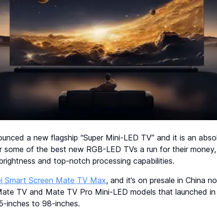
ounced a new flagship “Super Mini-LED TV” and it is an abso
er some of the best new RGB-LED TVs a run for their money, 
brightness and top-notch processing capabilities.
i Smart Screen Mate TV Max
, and it’s on presale in China n
Mate TV and Mate TV Pro Mini-LED models that launched in
5-inches to 98-inches.