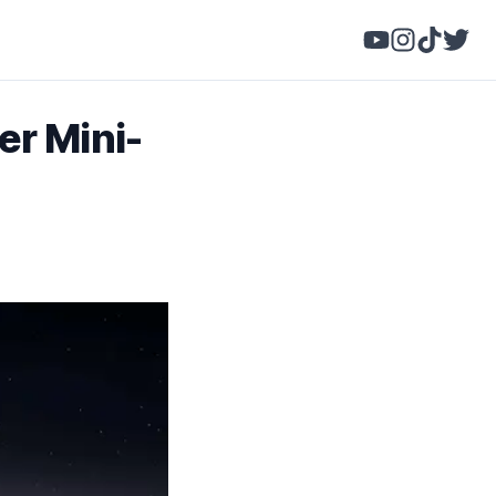
r Mini-