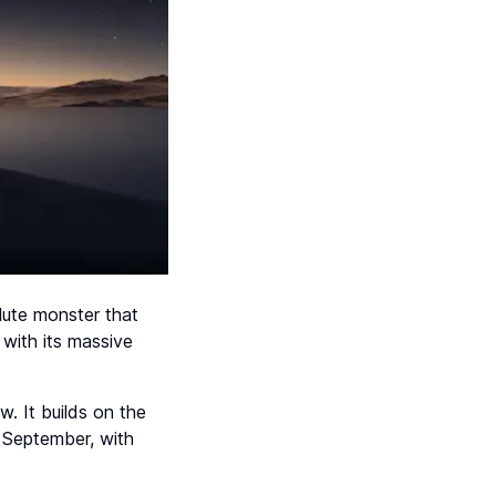
lute monster that
with its massive
ow. It builds on the
 September, with