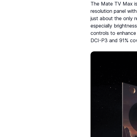
The Mate TV Max is e
resolution panel with
just about the only 
especially brightnes
controls to enhance 
DCI-P3 and 91% cov