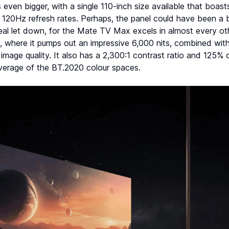
ven bigger, with a single 110-inch size available that boast
 120Hz refresh rates. Perhaps, the panel could have been a bi
real let down, for the Mate TV Max excels in almost every ot
s, where it pumps out an impressive 6,000 nits, combined with 
image quality. It also has a 2,300:1 contrast ratio and 125%
erage of the BT.2020 colour spaces.