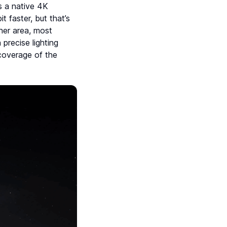
s a native 4K
t faster, but that’s
her area, most
precise lighting
 coverage of the