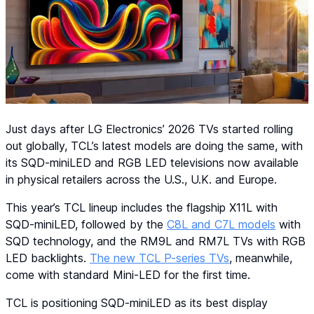
Just days after LG Electronics’ 2026 TVs started rolling
out globally, TCL’s latest models are doing the same, with
its SQD-miniLED and RGB LED televisions now available
in physical retailers across the U.S., U.K. and Europe.
This year’s TCL lineup includes the flagship X11L with
SQD-miniLED, followed by the
C8L and C7L models
with
SQD technology, and the RM9L and RM7L TVs with RGB
LED backlights.
The new TCL P-series TVs
, meanwhile,
come with standard Mini-LED for the first time.
TCL is positioning SQD-miniLED as its best display