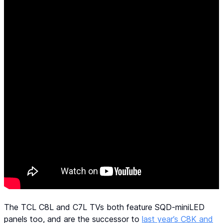
The TCL C8L and C7L TVs both feature SQD-miniLED
panels too, and are the successor to
last year’s C8K and