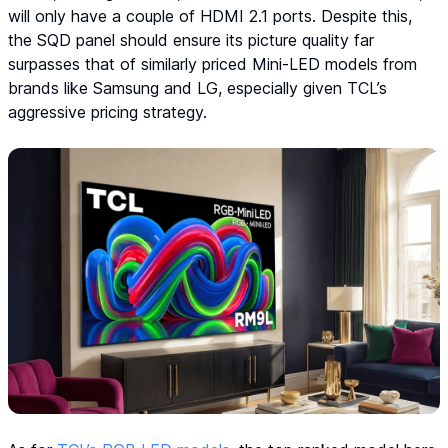
will only have a couple of HDMI 2.1 ports. Despite this,
the SQD panel should ensure its picture quality far
surpasses that of similarly priced Mini-LED models from
brands like Samsung and LG, especially given TCL’s
aggressive pricing strategy.