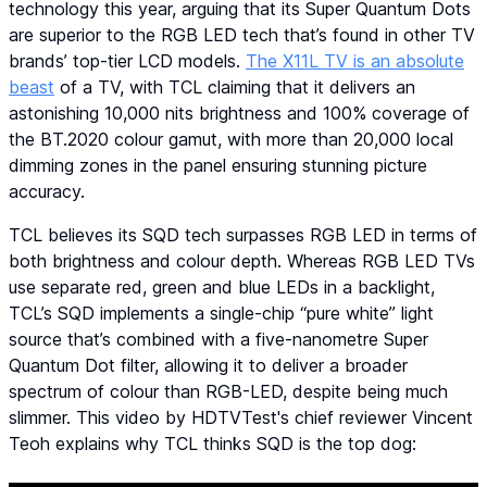
technology this year, arguing that its Super Quantum Dots
are superior to the RGB LED tech that’s found in other TV
brands’ top-tier LCD models.
The X11L TV is an absolute
beast
of a TV, with TCL claiming that it delivers an
astonishing 10,000 nits brightness and 100% coverage of
the BT.2020 colour gamut, with more than 20,000 local
dimming zones in the panel ensuring stunning picture
accuracy.
TCL believes its SQD tech surpasses RGB LED in terms of
both brightness and colour depth. Whereas RGB LED TVs
use separate red, green and blue LEDs in a backlight,
TCL’s SQD implements a single-chip “pure white” light
source that’s combined with a five-nanometre Super
Quantum Dot filter, allowing it to deliver a broader
spectrum of colour than RGB-LED, despite being much
slimmer. This video by HDTVTest's chief reviewer Vincent
Teoh explains why TCL thinks SQD is the top dog: