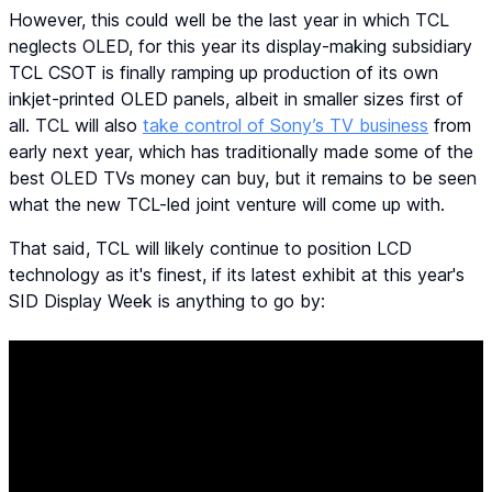
However, this could well be the last year in which TCL
neglects OLED, for this year its display-making subsidiary
TCL CSOT is finally ramping up production of its own
inkjet-printed OLED panels, albeit in smaller sizes first of
all. TCL will also
take control of Sony’s TV business
from
early next year, which has traditionally made some of the
best OLED TVs money can buy, but it remains to be seen
what the new TCL-led joint venture will come up with.
That said, TCL will likely continue to position LCD
technology as it's finest, if its latest exhibit at this year's
SID Display Week is anything to go by: