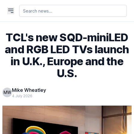
TCL's new SQD-miniLED
and RGB LED TVs launch
in U.K., Europe and the
U.S.
Mike Wheatley
MW
4 July 2026