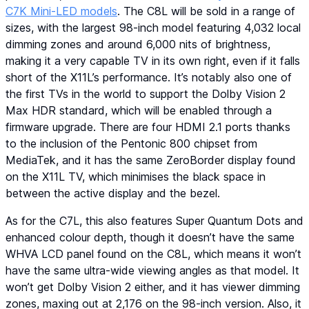
C7K Mini-LED models
. The C8L will be sold in a range of
sizes, with the largest 98-inch model featuring 4,032 local
dimming zones and around 6,000 nits of brightness,
making it a very capable TV in its own right, even if it falls
short of the X11L’s performance. It’s notably also one of
the first TVs in the world to support the Dolby Vision 2
Max HDR standard, which will be enabled through a
firmware upgrade. There are four HDMI 2.1 ports thanks
to the inclusion of the Pentonic 800 chipset from
MediaTek, and it has the same ZeroBorder display found
on the X11L TV, which minimises the black space in
between the active display and the bezel.
As for the C7L, this also features Super Quantum Dots and
enhanced colour depth, though it doesn’t have the same
WHVA LCD panel found on the C8L, which means it won’t
have the same ultra-wide viewing angles as that model. It
won’t get Dolby Vision 2 either, and it has viewer dimming
zones, maxing out at 2,176 on the 98-inch version. Also, it