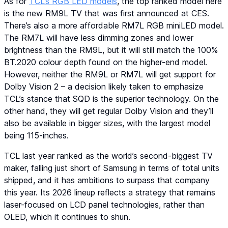
As for
TCL’s RGB LED models
, the top ranked model here
is the new RM9L TV that was first announced at CES.
There’s also a more affordable RM7L RGB miniLED model.
The RM7L will have less dimming zones and lower
brightness than the RM9L, but it will still match the 100%
BT.2020 colour depth found on the higher-end model.
However, neither the RM9L or RM7L will get support for
Dolby Vision 2 – a decision likely taken to emphasize
TCL’s stance that SQD is the superior technology. On the
other hand, they will get regular Dolby Vision and they’ll
also be available in bigger sizes, with the largest model
being 115-inches.
TCL last year ranked as the world’s second-biggest TV
maker, falling just short of Samsung in terms of total units
shipped, and it has ambitions to surpass that company
this year. Its 2026 lineup reflects a strategy that remains
laser-focused on LCD panel technologies, rather than
OLED, which it continues to shun.