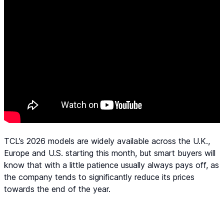
TCL’s 2026 models are widely available across the U.K.,
Europe and U.S. starting this month, but smart buyers will
know that with a little patience usually always pays off, as
the company tends to significantly reduce its prices
towards the end of the year.